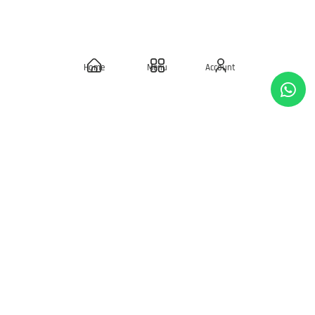
My Account
Wishlist
Home
Menu
Account
REWARDS
Birthday Rewards
Loyalty Points
POLICIES
Delivery Policies
Privacy Policy
Terms & Condition
Return & Exchanges