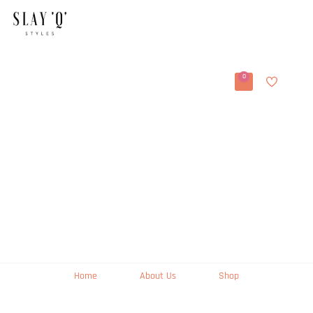
0
Home
About Us
Shop