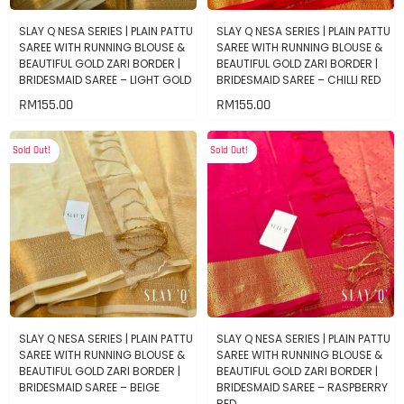
SLAY Q NESA SERIES | PLAIN PATTU
SLAY Q NESA SERIES | PLAIN PATTU
SAREE WITH RUNNING BLOUSE &
SAREE WITH RUNNING BLOUSE &
BEAUTIFUL GOLD ZARI BORDER |
BEAUTIFUL GOLD ZARI BORDER |
BRIDESMAID SAREE – LIGHT GOLD
BRIDESMAID SAREE – CHILLI RED
RM
155.00
RM
155.00
Sold Out!
Sold Out!
SLAY Q NESA SERIES | PLAIN PATTU
SLAY Q NESA SERIES | PLAIN PATTU
SAREE WITH RUNNING BLOUSE &
SAREE WITH RUNNING BLOUSE &
BEAUTIFUL GOLD ZARI BORDER |
BEAUTIFUL GOLD ZARI BORDER |
BRIDESMAID SAREE – BEIGE
BRIDESMAID SAREE – RASPBERRY
RED