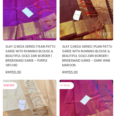
SLAY Q NESA SERIES | PLAIN PATTU
SLAY Q NESA SERIES | PLAIN PATTU
SAREE WITH RUNNING BLOUSE &
SAREE WITH RUNNING BLOUSE &
BEAUTIFUL GOLD ZARI BORDER |
BEAUTIFUL GOLD ZARI BORDER |
BRIDESMAID SAREE – PURPLE
BRIDESMAID SAREE – DARK WINE
ORCHID
MAROON
RM
155.00
RM
155.00
Sold Out!
In Stock