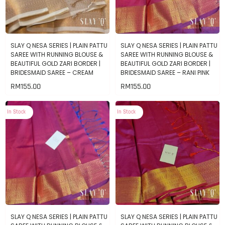
SLAY Q NESA SERIES | PLAIN PATTU
SLAY Q NESA SERIES | PLAIN PATTU
SAREE WITH RUNNING BLOUSE &
SAREE WITH RUNNING BLOUSE &
BEAUTIFUL GOLD ZARI BORDER |
BEAUTIFUL GOLD ZARI BORDER |
BRIDESMAID SAREE – CREAM
BRIDESMAID SAREE – RANI PINK
RM
155.00
RM
155.00
In Stock
In Stock
SLAY Q NESA SERIES | PLAIN PATTU
SLAY Q NESA SERIES | PLAIN PATTU