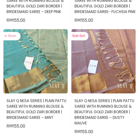
SAREE WITH RUNNING BLOUSE &
SAREE WITH RUNNING BLOUSE &
BEAUTIFUL GOLD ZARI BORDER |
BEAUTIFUL GOLD ZARI BORDER |
BRIDESMAID SAREE – DEEP PINK
BRIDESMAID SAREE- FUCHSIA PINK
RM
155.00
RM
155.00
In Stock
Sold Out!
SLAY Q NESA SERIES | PLAIN PATTU
SLAY Q NESA SERIES | PLAIN PATTU
SAREE WITH RUNNING BLOUSE &
SAREE WITH RUNNING BLOUSE &
BEAUTIFUL GOLD ZARI BORDER |
BEAUTIFUL GOLD ZARI BORDER |
BRIDESMAID SAREE – MINT
BRIDESMAID SAREE – DUSTY
MAUVE
RM
155.00
RM
155.00