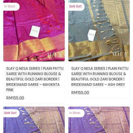
In Stock
Sold Out!
SLAY Q NESA SERIES | PLAIN PATTU
SLAY Q NESA SERIES | PLAIN PATTU
SAREE WITH RUNNING BLOUSE &
SAREE WITH RUNNING BLOUSE &
BEAUTIFUL GOLD ZARI BORDER |
BEAUTIFUL GOLD ZARI BORDER |
BRIDESMAID SAREE – MAGENTA
BRIDESMAID SAREE – ASH GREY
PINK
RM
155.00
RM
155.00
Sold Out!
In Stock