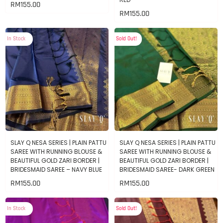
RM
155.00
RM
155.00
In Stock
Sold Out!
SLAY Q NESA SERIES | PLAIN PATTU
SLAY Q NESA SERIES | PLAIN PATTU
SAREE WITH RUNNING BLOUSE &
SAREE WITH RUNNING BLOUSE &
BEAUTIFUL GOLD ZARI BORDER |
BEAUTIFUL GOLD ZARI BORDER |
BRIDESMAID SAREE – NAVY BLUE
BRIDESMAID SAREE- DARK GREEN
RM
155.00
RM
155.00
In Stock
Sold Out!