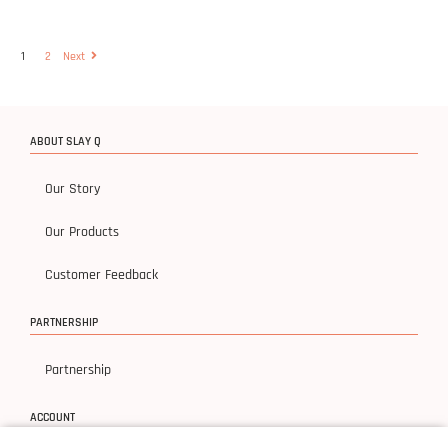
1
2
Next
ABOUT SLAY Q
Our Story
Our Products
Customer Feedback
PARTNERSHIP
Partnership
ACCOUNT