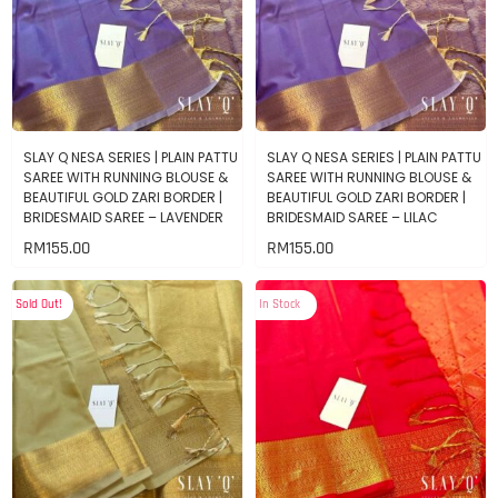
SLAY Q NESA SERIES | PLAIN PATTU
SLAY Q NESA SERIES | PLAIN PATTU
SAREE WITH RUNNING BLOUSE &
SAREE WITH RUNNING BLOUSE &
BEAUTIFUL GOLD ZARI BORDER |
BEAUTIFUL GOLD ZARI BORDER |
BRIDESMAID SAREE – LAVENDER
BRIDESMAID SAREE – LILAC
RM
155.00
RM
155.00
Sold Out!
In Stock