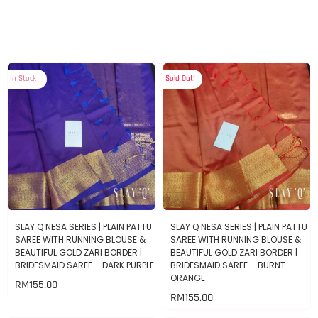
In Stock
Sold Out!
SLAY Q NESA SERIES | PLAIN PATTU
SLAY Q NESA SERIES | PLAIN PATTU
SAREE WITH RUNNING BLOUSE &
SAREE WITH RUNNING BLOUSE &
BEAUTIFUL GOLD ZARI BORDER |
BEAUTIFUL GOLD ZARI BORDER |
BRIDESMAID SAREE – DARK PURPLE
BRIDESMAID SAREE – BURNT
ORANGE
RM
155.00
RM
155.00