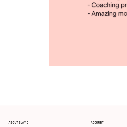
ABOUT SLAY Q
ACCOUNT