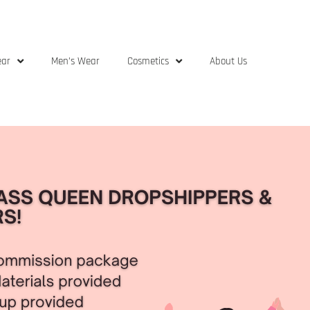
ear
Men’s Wear
Cosmetics
About Us