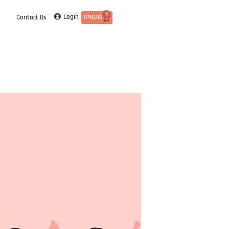
0
Login
Contact Us
RM
0.00