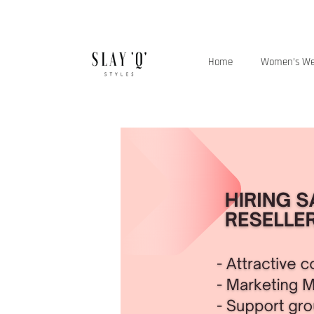
Home
Women’s W