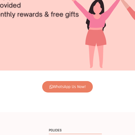
WhatsApp Us Now!
POLICIES