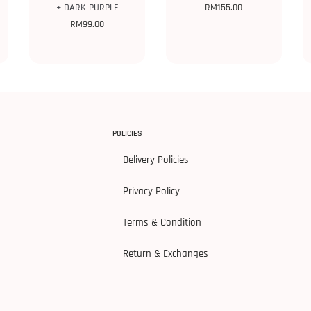
+ DARK PURPLE
RM
155.00
RM
99.00
POLICIES
Delivery Policies
Privacy Policy
Terms & Condition
Return & Exchanges