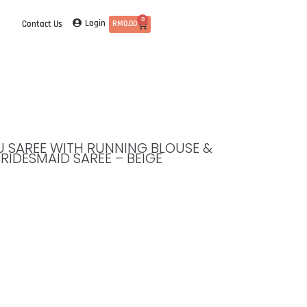
0
Login
Contact Us
RM
0.00
TTU SAREE WITH RUNNING BLOUSE &
BRIDESMAID SAREE – BEIGE