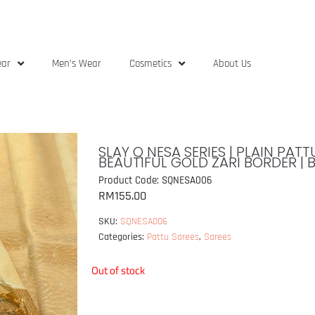
ear
Men’s Wear
Cosmetics
About Us
SLAY Q NESA SERIES | PLAIN PA
BEAUTIFUL GOLD ZARI BORDER | 
Product Code: SQNESA006
RM
155.00
SKU:
SQNESA006
Categories:
Pattu Sarees
,
Sarees
Out of stock