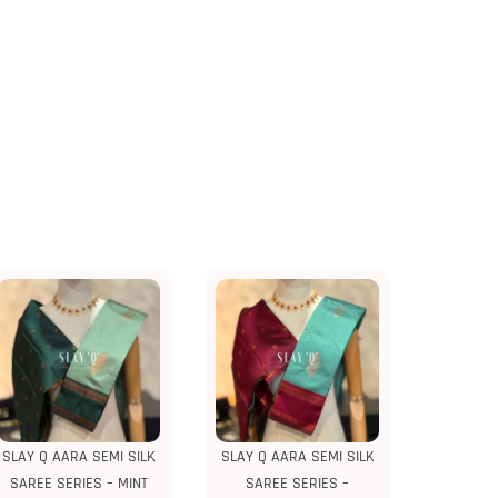
SLAY Q AARA SEMI SILK
SLAY Q AARA SEMI SILK
SAREE SERIES – MINT
SAREE SERIES –