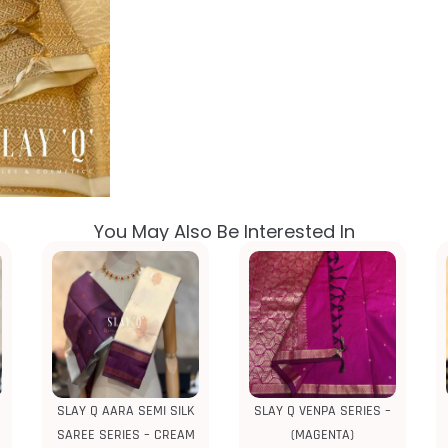
You May Also Be Interested In
SLAY Q AARA SEMI SILK
SLAY Q VENPA SERIES –
SAREE SERIES – CREAM
(MAGENTA)