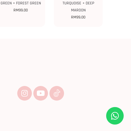
GREEN + FOREST GREEN
TURQUOISE + DEEP
RM
99.00
MAROON
RM
99.00