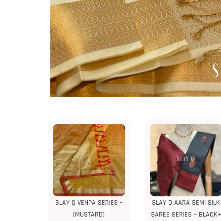
SLAY Q VENPA SERIES –
SLAY Q AARA SEMI SILK
(MUSTARD)
SAREE SERIES – BLACK+