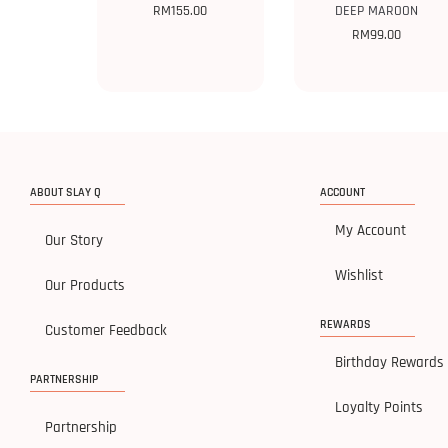
RM
155.00
DEEP MAROON
RM
99.00
ABOUT SLAY Q
ACCOUNT
My Account
Our Story
Wishlist
Our Products
REWARDS
Customer Feedback
Birthday Rewards
PARTNERSHIP
Loyalty Points
Partnership