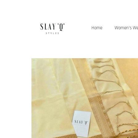
Home
Women’s W