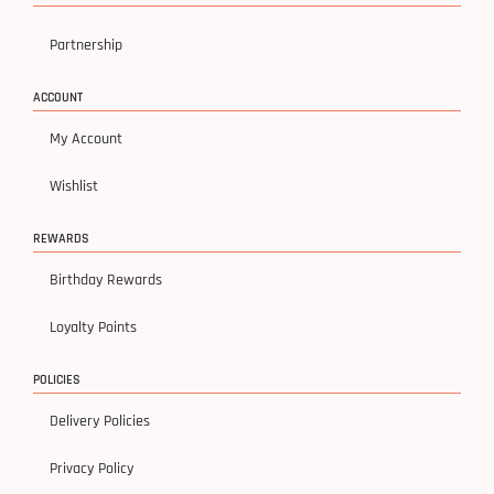
Partnership
ACCOUNT
My Account
Wishlist
REWARDS
Birthday Rewards
Loyalty Points
POLICIES
Delivery Policies
Privacy Policy