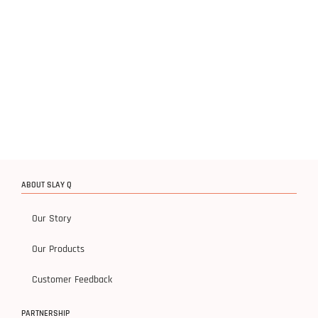
ABOUT SLAY Q
Our Story
Our Products
Customer Feedback
PARTNERSHIP