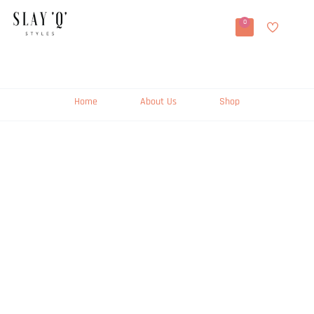
0
Home
About Us
Shop