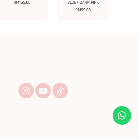
RM
155.00
BLUE+ DARK PINK
RM
99.00