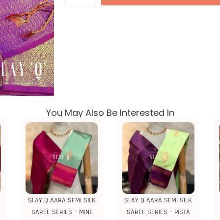
You May Also Be Interested In
SLAY Q AARA SEMI SILK
SLAY Q AARA SEMI SILK
SAREE SERIES – MINT
SAREE SERIES – PISTA