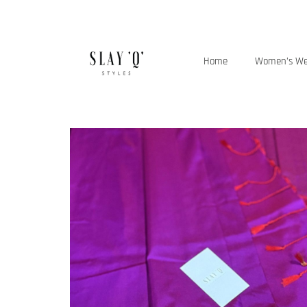
Home
Women’s W