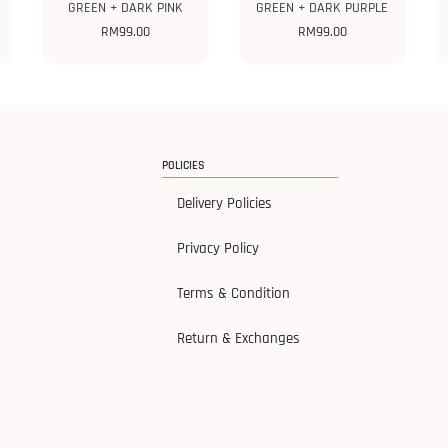
GREEN + DARK PINK
GREEN + DARK PURPLE
RM
99.00
RM
99.00
POLICIES
Delivery Policies
Privacy Policy
Terms & Condition
Return & Exchanges