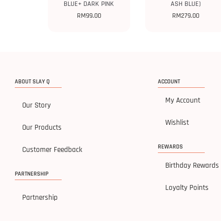
BLUE+ DARK PINK
ASH BLUE)
RM
99.00
RM
279.00
ABOUT SLAY Q
ACCOUNT
My Account
Our Story
Wishlist
Our Products
REWARDS
Customer Feedback
Birthday Rewards
PARTNERSHIP
Loyalty Points
Partnership