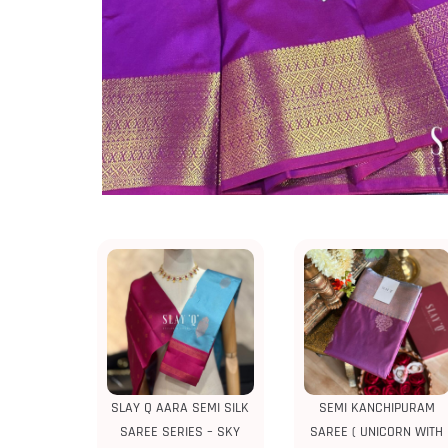
SLAY Q AARA SEMI SILK
SEMI KANCHIPURAM
SAREE SERIES – SKY
SAREE ( UNICORN WITH