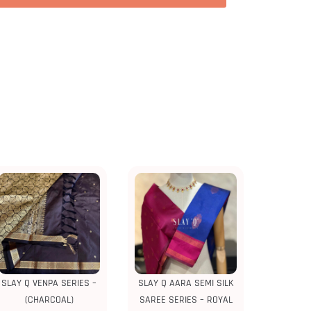
SLAY Q VENPA SERIES –
SLAY Q AARA SEMI SILK
(CHARCOAL)
SAREE SERIES – ROYAL