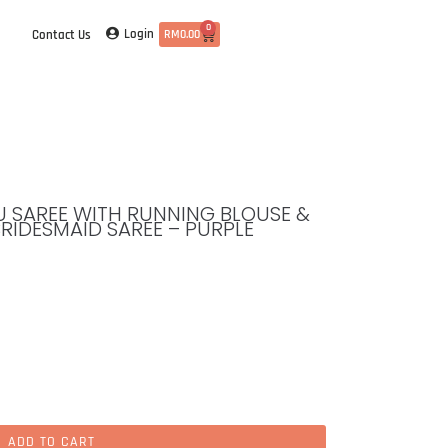
0
Login
Contact Us
RM
0.00
TTU SAREE WITH RUNNING BLOUSE &
BRIDESMAID SAREE – PURPLE
ADD TO CART