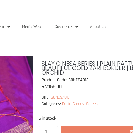
ear
Men’s Wear
Cosmetics
About Us
SLAY Q NESA SERIES | PLAIN PA
BEAUTIFUL GOLD ZARI BORDER | 
ORCHID
Product Code: SQNESA013
RM
155.00
SKU:
SQNESA013
Categories:
Pattu Sarees
,
Sarees
6 in stock