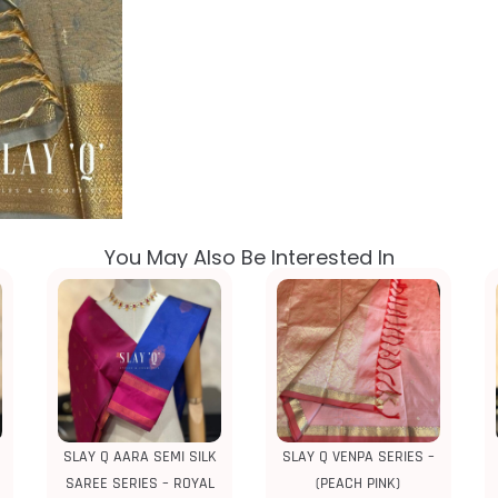
You May Also Be Interested In
SLAY Q AARA SEMI SILK
SLAY Q VENPA SERIES –
SAREE SERIES – ROYAL
(PEACH PINK)