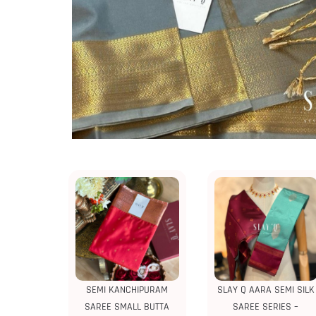
SEMI KANCHIPURAM
SLAY Q AARA SEMI SILK
SAREE SMALL BUTTA
SAREE SERIES –