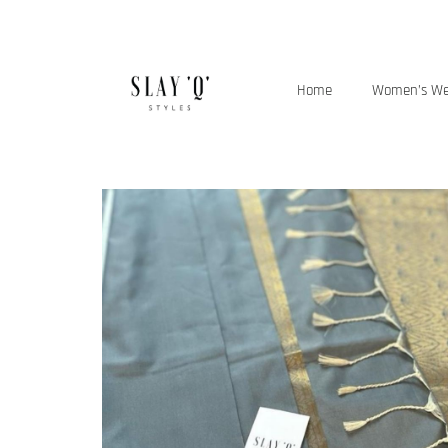
Home
Women’s W