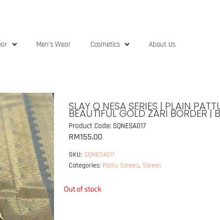
ear
Men’s Wear
Cosmetics
About Us
SLAY Q NESA SERIES | PLAIN PA
BEAUTIFUL GOLD ZARI BORDER | 
Product Code: SQNESA017
RM
155.00
SKU:
SQNESA017
Categories:
Pattu Sarees
,
Sarees
Out of stock