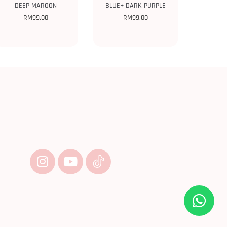
DEEP MAROON
BLUE+ DARK PURPLE
RM
99.00
RM
99.00