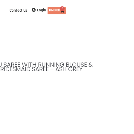
0
Login
Contact Us
RM
0.00
TTU SAREE WITH RUNNING BLOUSE &
BRIDESMAID SAREE – ASH GREY