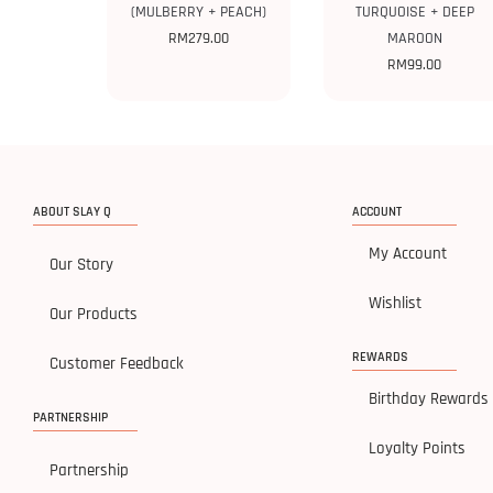
(MULBERRY + PEACH)
TURQUOISE + DEEP
RM
279.00
MAROON
RM
99.00
ABOUT SLAY Q
ACCOUNT
My Account
Our Story
Wishlist
Our Products
REWARDS
Customer Feedback
Birthday Rewards
PARTNERSHIP
Loyalty Points
Partnership