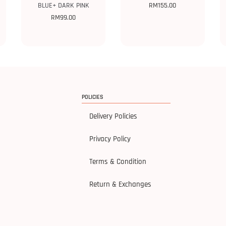
BLUE+ DARK PINK
RM
155.00
RM
99.00
POLICIES
Delivery Policies
Privacy Policy
Terms & Condition
Return & Exchanges