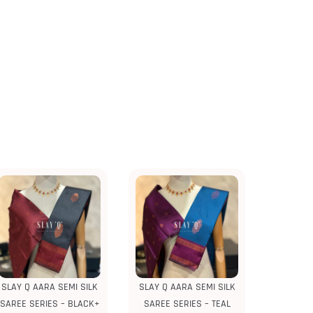
SLAY Q AARA SEMI SILK
SLAY Q AARA SEMI SILK
SAREE SERIES – BLACK+
SAREE SERIES – TEAL