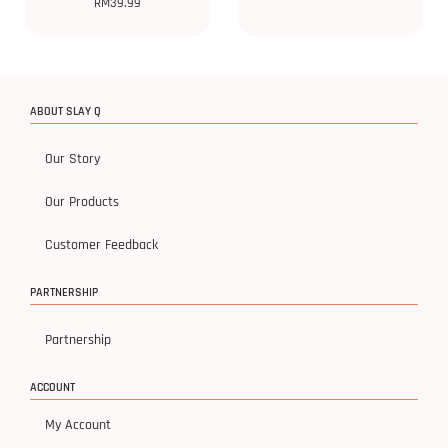
RM
39.99
ABOUT SLAY Q
Our Story
Our Products
Customer Feedback
PARTNERSHIP
Partnership
ACCOUNT
My Account