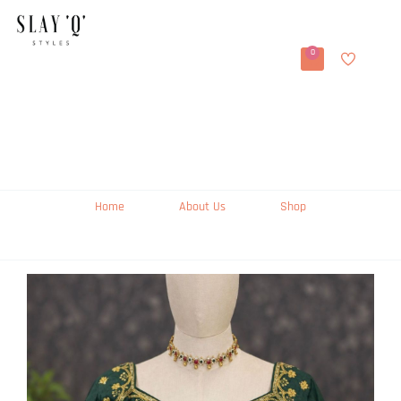
0
Home
About Us
Shop