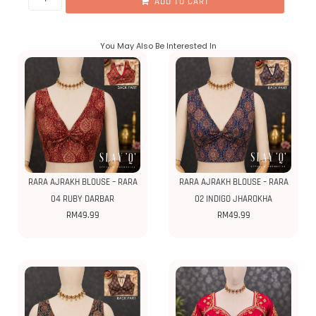
ADD TO CART
You May Also Be Interested In
RARA AJRAKH BLOUSE – RARA
RARA AJRAKH BLOUSE – RARA
04 RUBY DARBAR
02 INDIGO JHAROKHA
RM
49.99
RM
49.99