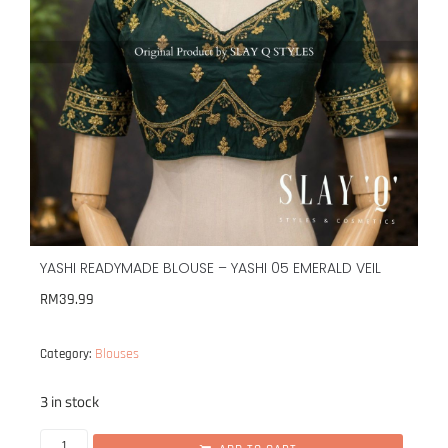
YASHI READYMADE BLOUSE – YASHI 05 EMERALD VEIL
RM
39.99
Blouses
Category:
3 in stock