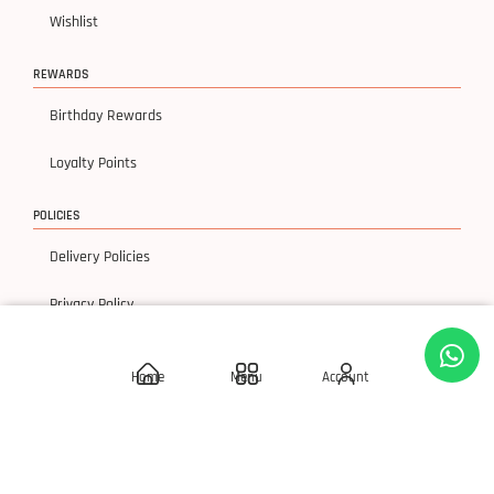
Wishlist
REWARDS
Birthday Rewards
Loyalty Points
POLICIES
Delivery Policies
Privacy Policy
Terms & Condition
Home
Menu
Account
Return & Exchanges