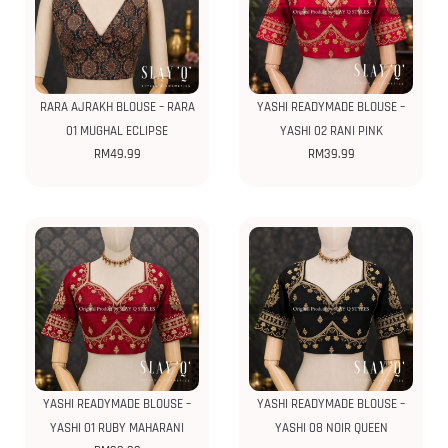
RARA AJRAKH BLOUSE – RARA
YASHI READYMADE BLOUSE –
01 MUGHAL ECLIPSE
YASHI 02 RANI PINK
RM
49.99
RM
39.99
YASHI READYMADE BLOUSE –
YASHI READYMADE BLOUSE –
YASHI 01 RUBY MAHARANI
YASHI 08 NOIR QUEEN