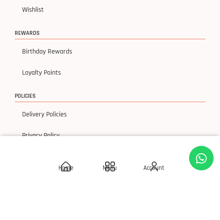
Wishlist
REWARDS
Birthday Rewards
Loyalty Points
POLICIES
Delivery Policies
Privacy Policy
Terms & Condition
Home
Menu
Account
Return & Exchanges