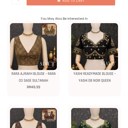
ADD TO CART
You May Also Be Interested In
RARA AJRAKH BLOUSE – RARA
YASHI READYMADE BLOUSE –
03 SAGE SULTANAH
YASHI 08 NOIR QUEEN
RM
49.99