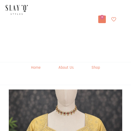
0
Home
About Us
Shop