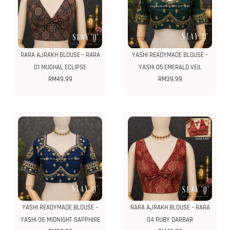
RARA AJRAKH BLOUSE – RARA
YASHI READYMADE BLOUSE –
01 MUGHAL ECLIPSE
YASHI 05 EMERALD VEIL
RM
49.99
RM
39.99
YASHI READYMADE BLOUSE –
RARA AJRAKH BLOUSE – RARA
YASHI 06 MIDNIGHT SAPPHIRE
04 RUBY DARBAR