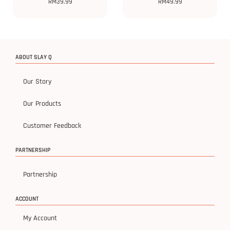
RM
39.99
RM
49.99
ABOUT SLAY Q
Our Story
Our Products
Customer Feedback
PARTNERSHIP
Partnership
ACCOUNT
My Account