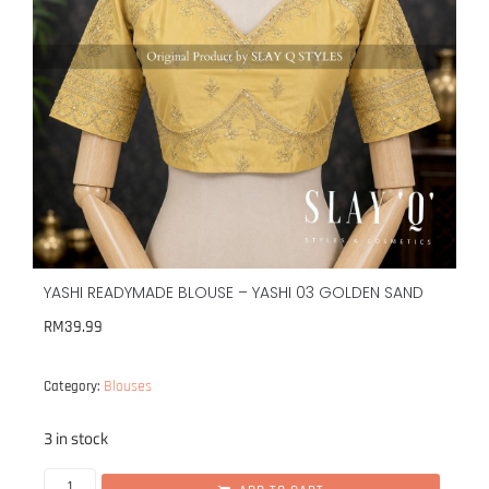
YASHI READYMADE BLOUSE – YASHI 03 GOLDEN SAND
RM
39.99
Blouses
Category:
3 in stock