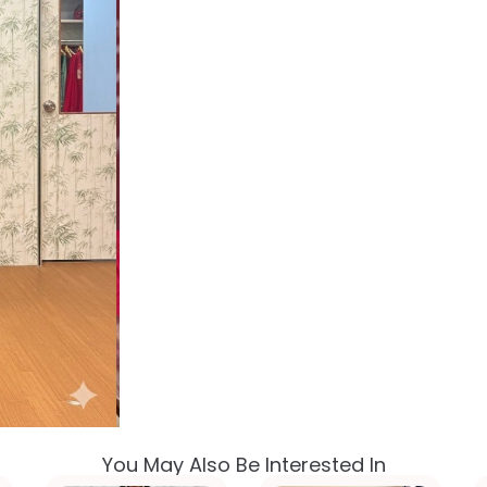
You May Also Be Interested In