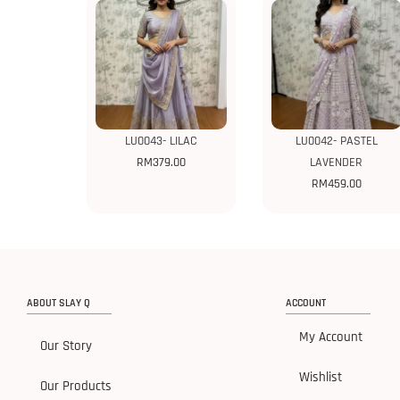
LU0043- LILAC
LU0042- PASTEL
RM
379.00
LAVENDER
RM
459.00
ABOUT SLAY Q
ACCOUNT
My Account
Our Story
Wishlist
Our Products