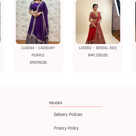
LU0044 – CADBURY
LU0052 – BRIDAL RED
PURPLE
RM
1,200.00
RM
299.00
POLICIES
Delivery Policies
Privacy Policy