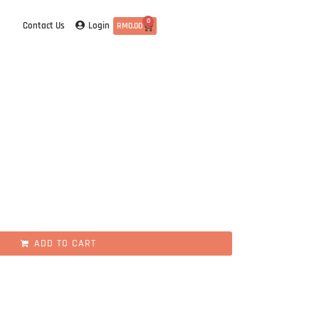
0
Login
Contact Us
RM
0.00
ADD TO CART