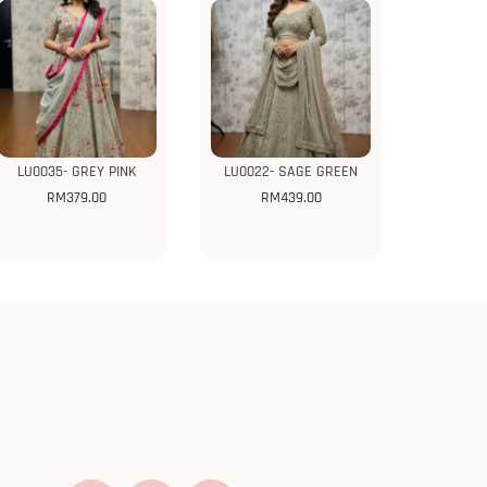
LU0035- GREY PINK
LU0022- SAGE GREEN
RM
379.00
RM
439.00