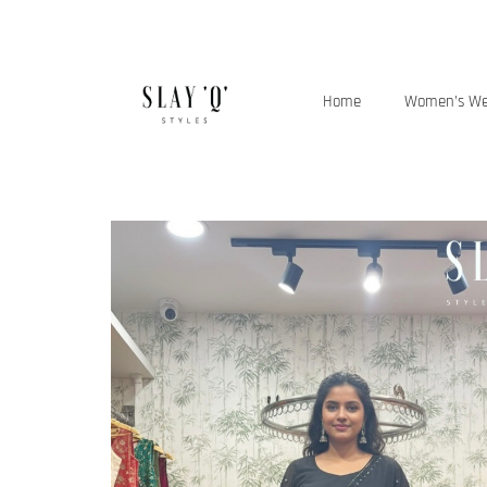
Home
Women’s W