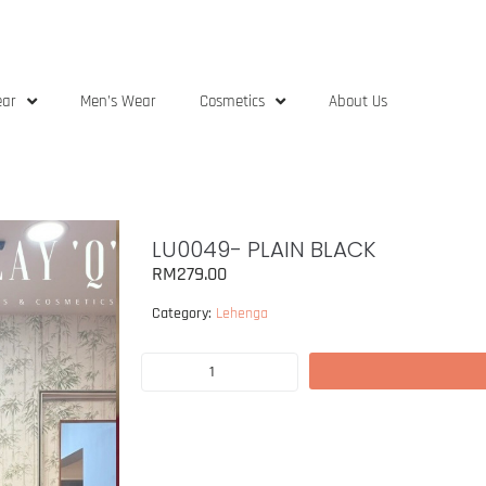
ear
Men’s Wear
Cosmetics
About Us
LU0049- PLAIN BLACK
RM
279.00
Category:
Lehenga