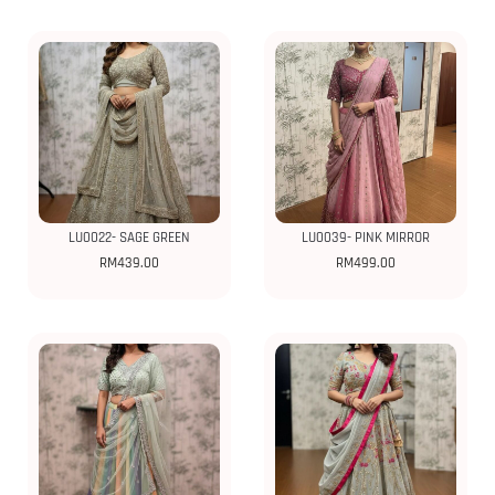
LU0022- SAGE GREEN
LU0039- PINK MIRROR
RM
439.00
RM
499.00