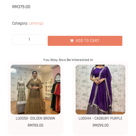
RM
379.00
Lehenga
Category:
ADD TO CART
You May Also Be Interested In
LU0050- GOLDEN BROWN
LU0044 – CADBURY PURPLE
RM
799.00
RM
299.00