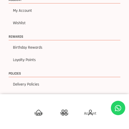
My Account
Wishlist
REWARDS
Birthday Rewards
Loyalty Points
POLICIES
Delivery Policies
Privacy Policy
Terms & Condition
Home
Menu
Account
Return & Exchanges