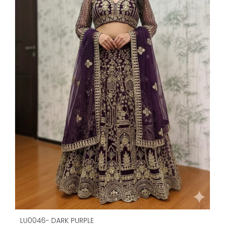
LU0046- DARK PURPLE