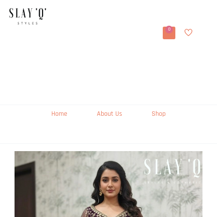
0
Home
About Us
Shop