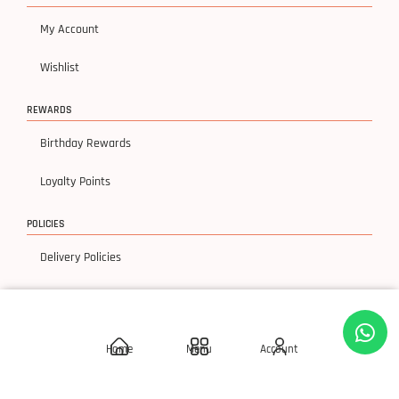
My Account
Wishlist
REWARDS
Birthday Rewards
Loyalty Points
POLICIES
Delivery Policies
Privacy Policy
Terms & Condition
Home
Menu
Account
Return & Exchanges