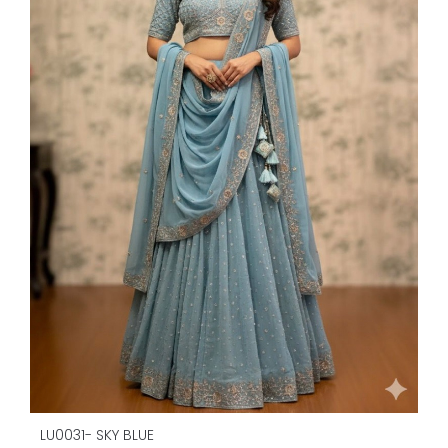
LU0031- SKY BLUE