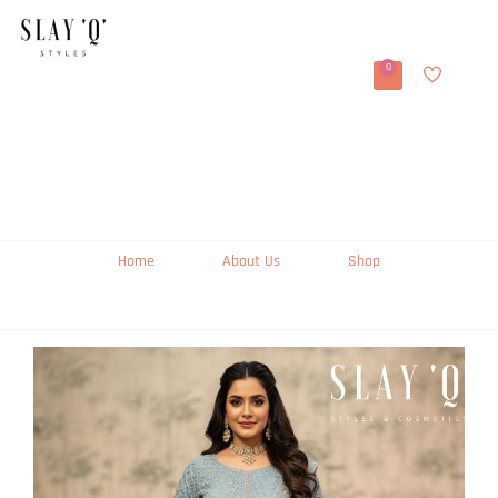
0
Home
About Us
Shop