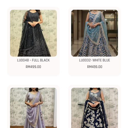
LU0048 – FULL BLACK
LU0032- WHITE BLUE
RM
499.00
RM
459.00