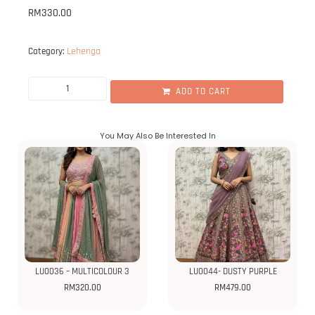
RM
330.00
Lehenga
Category:
ADD TO CART
You May Also Be Interested In
LU0036 – MULTICOLOUR 3
LU0044- DUSTY PURPLE
RM
320.00
RM
479.00