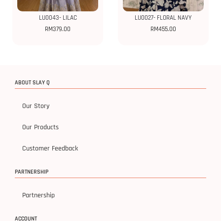
LU0043- LILAC
LU0027- FLORAL NAVY
RM
379.00
RM
455.00
ABOUT SLAY Q
Our Story
Our Products
Customer Feedback
PARTNERSHIP
Partnership
ACCOUNT