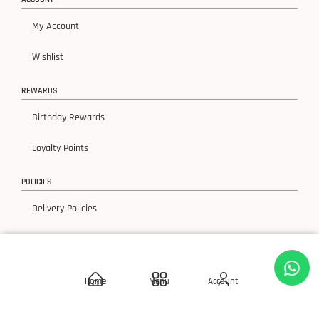
My Account
Wishlist
REWARDS
Birthday Rewards
Loyalty Points
POLICIES
Delivery Policies
Privacy Policy
Terms & Condition
Home
Menu
Account
Return & Exchanges