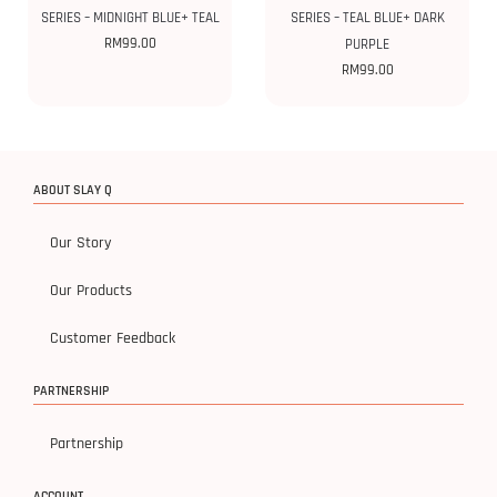
SERIES – MIDNIGHT BLUE+ TEAL
SERIES – TEAL BLUE+ DARK
RM
99.00
PURPLE
RM
99.00
ABOUT SLAY Q
Our Story
Our Products
Customer Feedback
PARTNERSHIP
Partnership
ACCOUNT