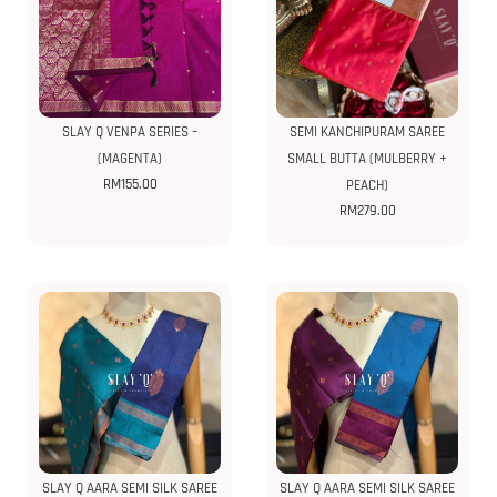
SLAY Q VENPA SERIES –
SEMI KANCHIPURAM SAREE
(MAGENTA)
SMALL BUTTA (MULBERRY +
RM
155.00
PEACH)
RM
279.00
SLAY Q AARA SEMI SILK SAREE
SLAY Q AARA SEMI SILK SAREE