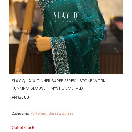
SLAY Q LAYA DINNER SAREE SERIES | STONE WORK |
RUNNING BLOUSE – MYSTIC EMERALD
RM
165.00
Partywear Sarees
Sarees
Categories:
,
Out of stock