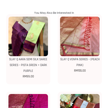
You May Also Be Interested In
SLAY Q AARA SEMI SILK SAREE
SLAY Q VENPA SERIES – (PEACH
SERIES – PISTA GREEN + DARK
PINK)
RM
155.00
PURPLE
RM
99.00