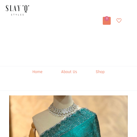
0
Home
About Us
Shop