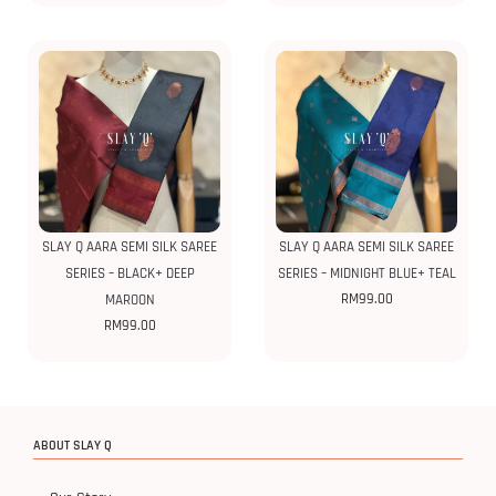
SLAY Q AARA SEMI SILK SAREE
SLAY Q AARA SEMI SILK SAREE
SERIES – BLACK+ DEEP
SERIES – MIDNIGHT BLUE+ TEAL
RM
99.00
MAROON
RM
99.00
ABOUT SLAY Q