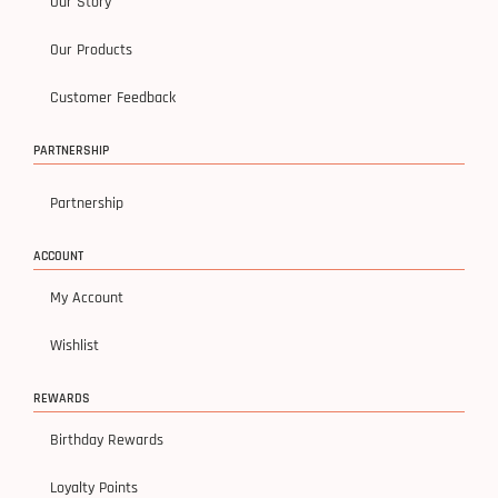
Our Story
Our Products
Customer Feedback
PARTNERSHIP
Partnership
ACCOUNT
My Account
Wishlist
REWARDS
Birthday Rewards
Loyalty Points