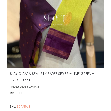
SLAY Q AARA SEMI SILK SAREE SERIES – LIME GREEN +
DARK PURPLE
Product Code: SQAARA13
RM
99.00
SQAARA13
SKU: