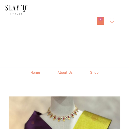
0
Home
About Us
Shop