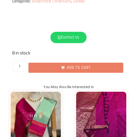
Bridesmaid Collections
Sarees
Categories:
,
Hey
Babe!
If
purchase
10
or
Contact Us
8 in stock
ADD TO CART
You May Also Be Interested In