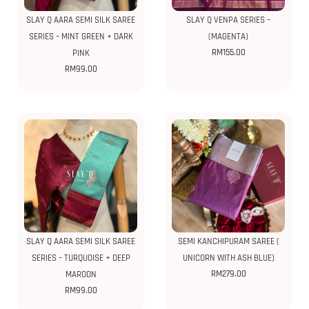
SLAY Q AARA SEMI SILK SAREE
SLAY Q VENPA SERIES –
SERIES – MINT GREEN + DARK
(MAGENTA)
RM
155.00
PINK
RM
99.00
SLAY Q AARA SEMI SILK SAREE
SEMI KANCHIPURAM SAREE (
SERIES – TURQUOISE + DEEP
UNICORN WITH ASH BLUE)
RM
279.00
MAROON
RM
99.00