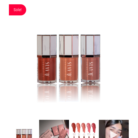
Sale!