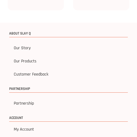
ABOUT SLAY Q
Our Story
Our Products
Customer Feedback
PARTNERSHIP
Partnership
ACCOUNT
My Account