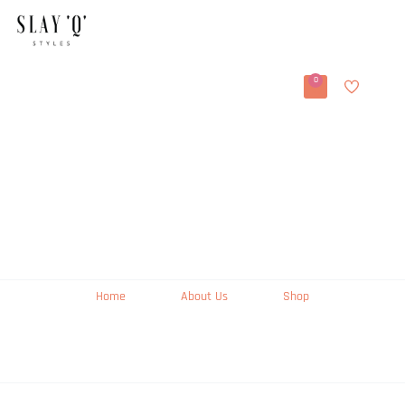
0
Home
About Us
Shop