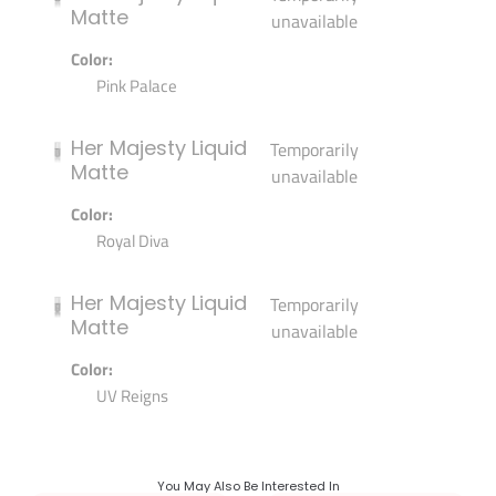
Matte
unavailable
Color:
Pink Palace
Her Majesty Liquid
Temporarily
Matte
unavailable
Color:
Royal Diva
Her Majesty Liquid
Temporarily
Matte
unavailable
Color:
UV Reigns
You May Also Be Interested In