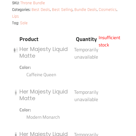
Throne Bundle
SKU:
Best Deals
Best Selling
Bundle Deals
Cosmetics
Categories:
,
,
,
,
Lips
Sale
Tag:
Insufficient
Product
Quantity
stock
Her Majesty Liquid
Temporarily
Matte
unavailable
Color:
Caffeine Queen
Her Majesty Liquid
Temporarily
Matte
unavailable
Color:
Modern Monarch
Her Majesty Liquid
Temporarily