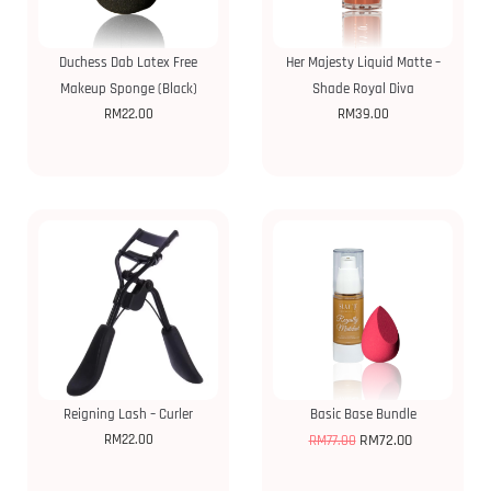
Duchess Dab Latex Free
Her Majesty Liquid Matte –
Makeup Sponge (Black)
Shade Royal Diva
RM
22.00
RM
39.00
Reigning Lash – Curler
Basic Base Bundle
RM
22.00
RM
72.00
RM
77.00