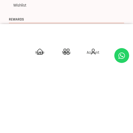
Wishlist
REWARDS
Birthday Rewards
Loyalty Points
Home
Menu
Account
POLICIES
Delivery Policies
Privacy Policy
Terms & Condition
Return & Exchanges