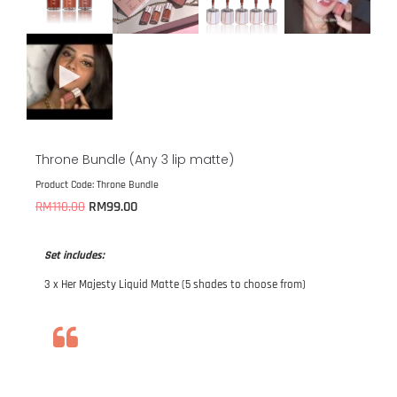
Throne Bundle (Any 3 lip matte)
Product Code: Throne Bundle
RM
99.00
RM
110.00
Set includes:
3 x Her Majesty Liquid Matte (5 shades to choose from)