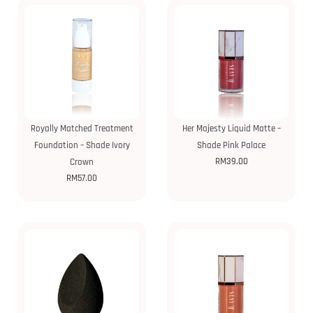
Royally Matched Treatment
Her Majesty Liquid Matte –
Foundation – Shade Ivory
Shade Pink Palace
RM
39.00
Crown
RM
57.00