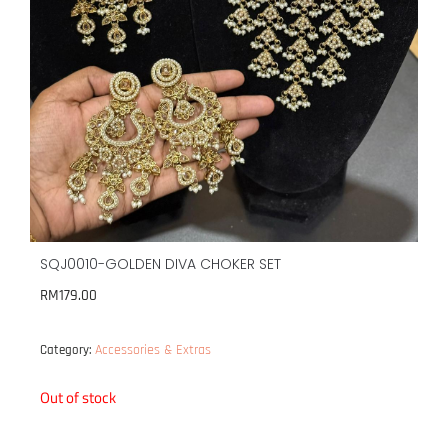
SQJ0010-GOLDEN DIVA CHOKER SET
RM
179.00
Accessories & Extras
Category:
Out of stock