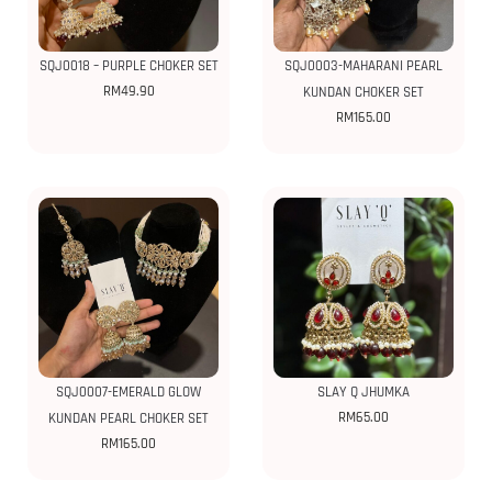
SQJ0018 – PURPLE CHOKER SET
SQJ0003-MAHARANI PEARL
RM
49.90
KUNDAN CHOKER SET
RM
165.00
SQJ0007-EMERALD GLOW
SLAY Q JHUMKA
RM
65.00
KUNDAN PEARL CHOKER SET
RM
165.00