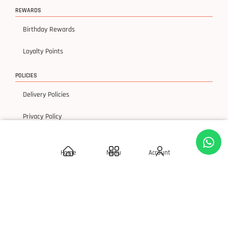
REWARDS
Birthday Rewards
Loyalty Points
POLICIES
Delivery Policies
Privacy Policy
Terms & Condition
Home
Menu
Account
Return & Exchanges
© 2026 SLAY 'Q' Cosmetics, All Rights Reserved.