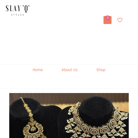
0
Home
About Us
Shop