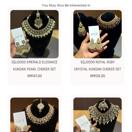
You May Also Be Interested In
SQJ0002-EMERALD ELEGANCE
SQJ0005-ROYAL RUBY
KUNDAN PEARL CHOKER SET
CRYSTAL KUNDAN CHOKER SET
RM
147.00
RM
139.00