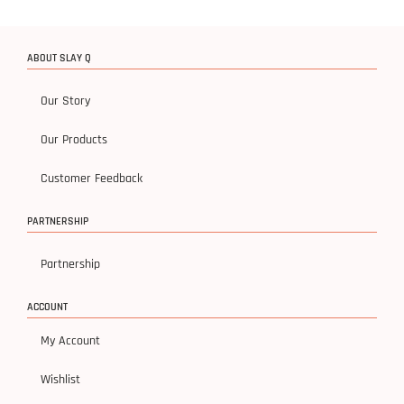
ABOUT SLAY Q
Our Story
Our Products
Customer Feedback
PARTNERSHIP
Partnership
ACCOUNT
My Account
Wishlist