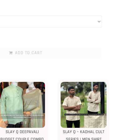
ADD TO CART
SLAY Q DEEPAVALI
SLAY Q – KADHAL CULT
BUDGET COUPLE COMBO
SERIES | MEN SHIRT