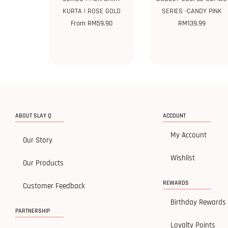
KURTA | ROSE GOLD
SERIES -CANDY PINK
From
RM
59.90
RM
139.99
ABOUT SLAY Q
ACCOUNT
My Account
Our Story
Wishlist
Our Products
REWARDS
Customer Feedback
Birthday Rewards
PARTNERSHIP
Loyalty Points