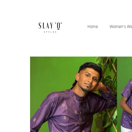
Home
Women’s W