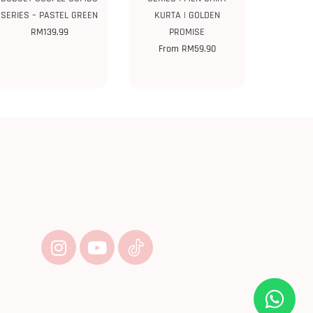
SERIES – PASTEL GREEN
KURTA | GOLDEN
RM
139.99
PROMISE
From
RM
59.90