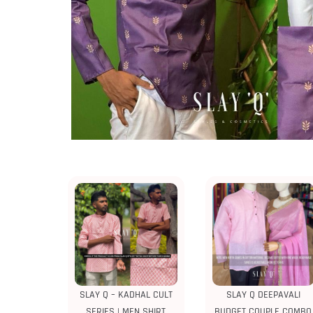
SLAY Q – KADHAL CULT
SLAY Q DEEPAVALI
SERIES | MEN SHIRT
BUDGET COUPLE COMBO