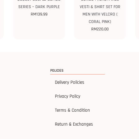
SERIES – DARK PURPLE
VESTI & SHIRT SET FOR
RM
139.99
MEN WITH VELCRO (
CORAL PINK)
RM
220.00
POLICIES
Delivery Policies
Privacy Policy
Terms & Condition
Return & Exchanges