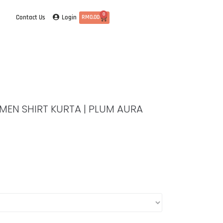
0
Login
Contact Us
RM
0.00
| MEN SHIRT KURTA | PLUM AURA