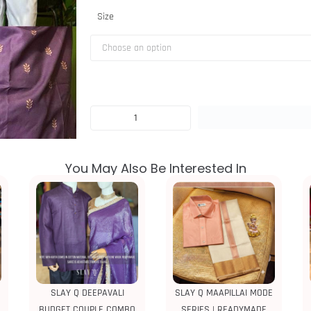
Size
You May Also Be Interested In
SLAY Q DEEPAVALI
SLAY Q MAAPILLAI MODE
BUDGET COUPLE COMBO
SERIES | READYMADE