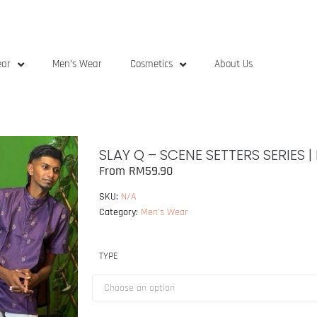
ear
Men’s Wear
Cosmetics
About Us
SLAY Q – SCENE SETTERS SERIES 
From
RM
59.90
SKU:
N/A
Category:
Men's Wear
TYPE