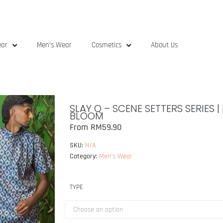
ear
Men’s Wear
Cosmetics
About Us
SLAY Q – SCENE SETTERS SERIES 
BLOOM
From
RM
59.90
SKU:
N/A
Category:
Men's Wear
TYPE