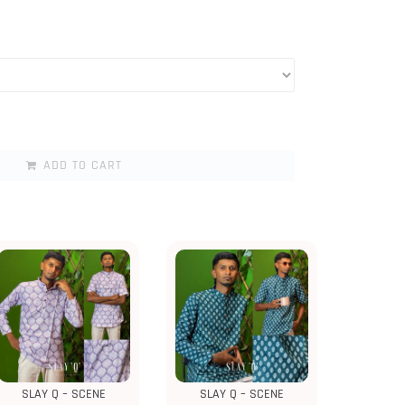
ADD TO CART
SLAY Q – SCENE
SLAY Q – SCENE