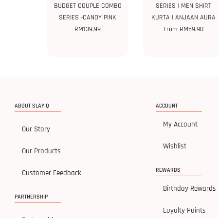
BUDGET COUPLE COMBO
SERIES | MEN SHIRT
SERIES -CANDY PINK
KURTA | ANJAAN AURA
RM
139.99
From
RM
59.90
ABOUT SLAY Q
ACCOUNT
My Account
Our Story
Wishlist
Our Products
REWARDS
Customer Feedback
Birthday Rewards
PARTNERSHIP
Loyalty Points