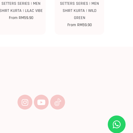
SETTERS SERIES | MEN
SETTERS SERIES | MEN
SHIRT KURTA | LILAC VIBE
SHIRT KURTA | WILD
From
RM
59.90
GREEN
From
RM
59.90