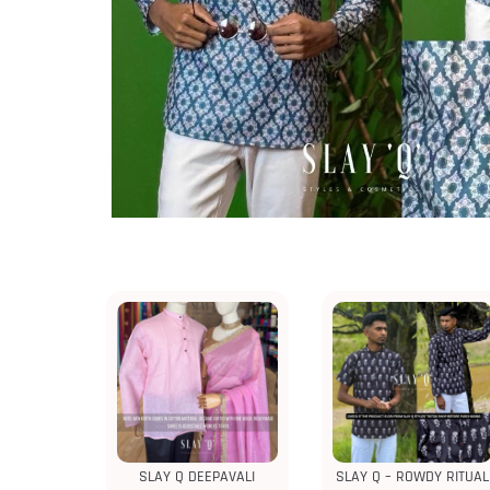
SLAY Q DEEPAVALI
SLAY Q – ROWDY RITUAL