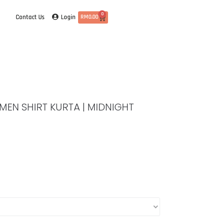
0
Login
Contact Us
RM
0.00
| MEN SHIRT KURTA | MIDNIGHT