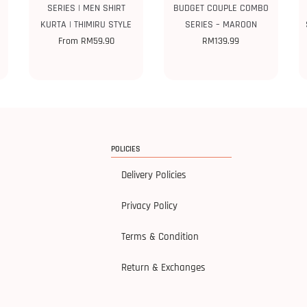
SERIES | MEN SHIRT
BUDGET COUPLE COMBO
KURTA | THIMIRU STYLE
SERIES – MAROON
From
RM
59.90
RM
139.99
POLICIES
Delivery Policies
Privacy Policy
Terms & Condition
Return & Exchanges