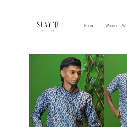
Home
Women’s W