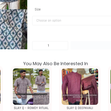
Size
You May Also Be Interested In
SLAY Q – ROWDY RITUAL
SLAY Q DEEPAVALI