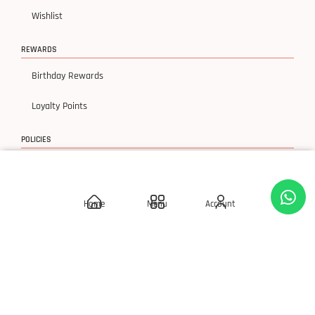
Wishlist
REWARDS
Birthday Rewards
Loyalty Points
POLICIES
Delivery Policies
Privacy Policy
Home
Menu
Account
Terms & Condition
Return & Exchanges