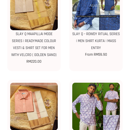
SLAY Q MAAPILLAI MODE
SLAY Q – ROWDY RITUAL SERIES
SERIES | READYMADE COLOUR
| MEN SHIRT KURTA | MASS
VESTI & SHIRT SET FOR MEN
ENTRY
From
RM
59.90
WITH VELCRO ( GOLDEN SAND)
RM
220.00