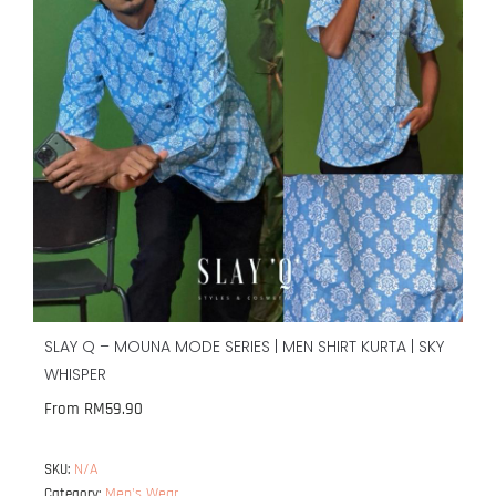
SLAY Q – MOUNA MODE SERIES | MEN SHIRT KURTA | SKY
WHISPER
From
RM
59.90
N/A
SKU:
Men's Wear
Category: