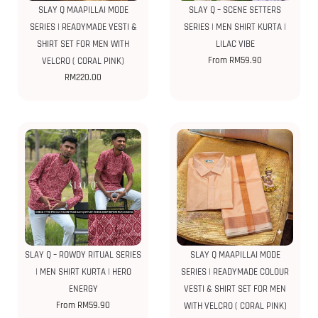
SLAY Q MAAPILLAI MODE
SLAY Q – SCENE SETTERS
SERIES | READYMADE VESTI &
SERIES | MEN SHIRT KURTA |
SHIRT SET FOR MEN WITH
LILAC VIBE
From
RM
59.90
VELCRO ( CORAL PINK)
RM
220.00
SLAY Q – ROWDY RITUAL SERIES
SLAY Q MAAPILLAI MODE
| MEN SHIRT KURTA | HERO
SERIES | READYMADE COLOUR
ENERGY
VESTI & SHIRT SET FOR MEN
From
RM
59.90
WITH VELCRO ( CORAL PINK)