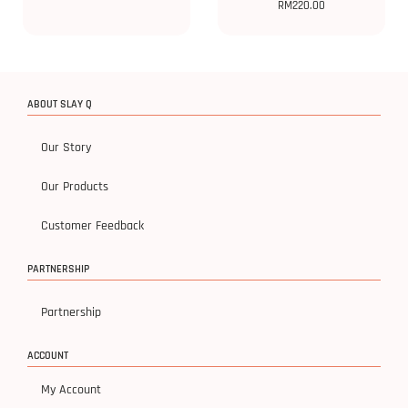
RM
220.00
ABOUT SLAY Q
Our Story
Our Products
Customer Feedback
PARTNERSHIP
Partnership
ACCOUNT
My Account