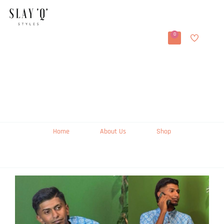
0
Home
About Us
Shop