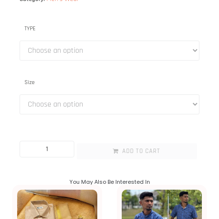
TYPE
Size
ADD TO CART
You May Also Be Interested In