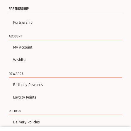
PARTNERSHIP
Partnership
ACCOUNT
My Account
Wishlist
REWARDS
Birthday Rewards
Loyalty Points
POLICIES
Delivery Policies