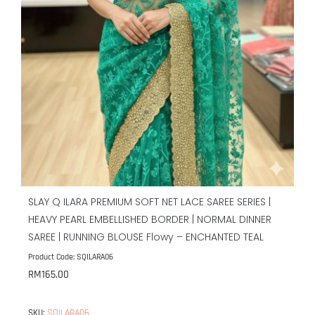
SLAY Q ILARA PREMIUM SOFT NET LACE SAREE SERIES |
HEAVY PEARL EMBELLISHED BORDER | NORMAL DINNER
SAREE | RUNNING BLOUSE Flowy – ENCHANTED TEAL
Product Code: SQILARA06
RM
165.00
SQILARA06
SKU: