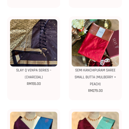
SLAY Q VENPA SERIES –
SEMI KANCHIPURAM SAREE
(CHARCOAL)
SMALL BUTTA (MULBERRY +
RM
155.00
PEACH)
RM
279.00