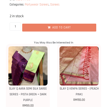
Partywear Sarees
Sarees
Categories:
,
2 in stock
ADD TO CART
You May Also Be Interested In
SLAY Q AARA SEMI SILK SAREE
SLAY Q VENPA SERIES – (PEACH
SERIES – PISTA GREEN + DARK
PINK)
RM
155.00
PURPLE
RM
99.00