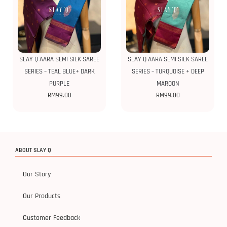
SLAY Q AARA SEMI SILK SAREE
SLAY Q AARA SEMI SILK SAREE
SERIES – TEAL BLUE+ DARK
SERIES – TURQUOISE + DEEP
PURPLE
MAROON
RM
99.00
RM
99.00
ABOUT SLAY Q
Our Story
Our Products
Customer Feedback