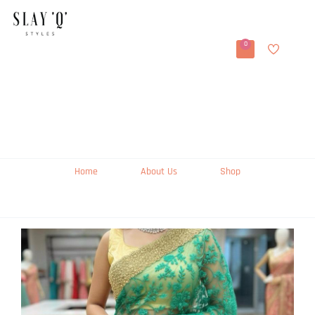
0
Home
About Us
Shop