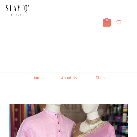
0
Home
About Us
Shop