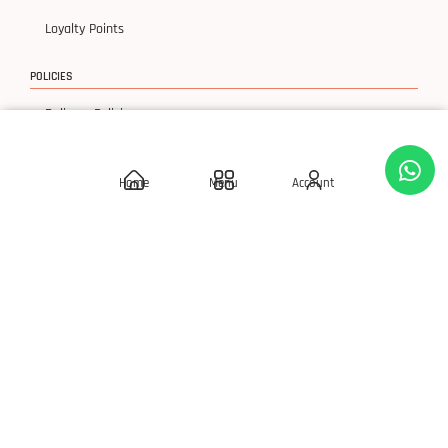
Loyalty Points
POLICIES
Delivery Policies
Privacy Policy
Home
Menu
Account
Terms & Condition
Return & Exchanges
© 2026 SLAY 'Q' Cosmetics, All Rights Reserved.
Developed By S Square Technology