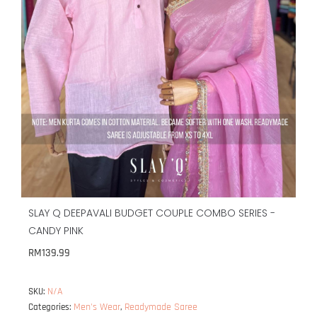
SLAY Q DEEPAVALI BUDGET COUPLE COMBO SERIES -
CANDY PINK
RM
139.99
N/A
SKU:
Men's Wear
Readymade Saree
Categories:
,