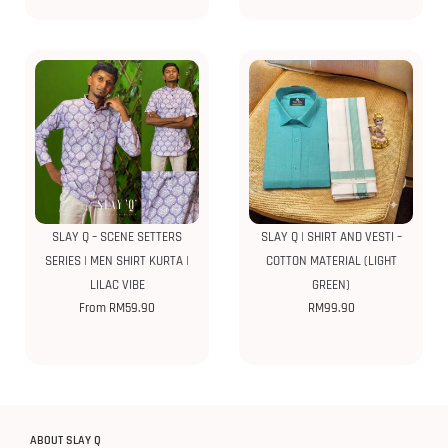
SLAY Q – SCENE SETTERS
SLAY Q | SHIRT AND VESTI –
SERIES | MEN SHIRT KURTA |
COTTON MATERIAL (LIGHT
LILAC VIBE
GREEN)
From
RM
59.90
RM
99.90
ABOUT SLAY Q