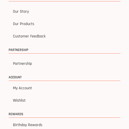
Our Story
Our Products
Customer Feedback
PARTNERSHIP
Partnership
ACCOUNT
My Account
Wishlist
REWARDS
Birthday Rewards