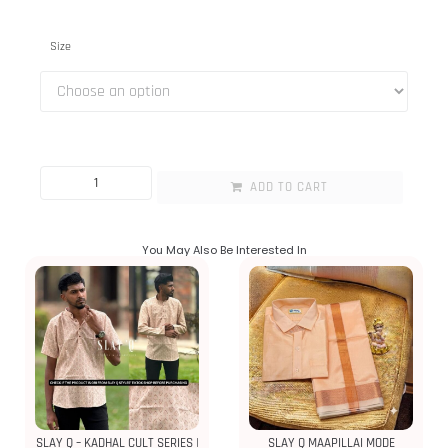
Size
ADD TO CART
You May Also Be Interested In
SLAY Q – KADHAL CULT SERIES |
SLAY Q MAAPILLAI MODE