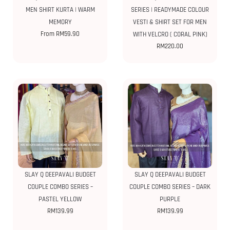
MEN SHIRT KURTA | WARM
SERIES | READYMADE COLOUR
MEMORY
VESTI & SHIRT SET FOR MEN
From
RM
59.90
WITH VELCRO ( CORAL PINK)
RM
220.00
SLAY Q DEEPAVALI BUDGET
SLAY Q DEEPAVALI BUDGET
COUPLE COMBO SERIES –
COUPLE COMBO SERIES – DARK
PASTEL YELLOW
PURPLE
RM
139.99
RM
139.99