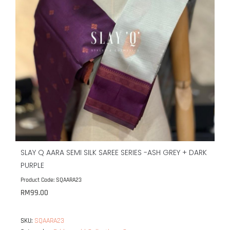
SLAY Q AARA SEMI SILK SAREE SERIES -ASH GREY + DARK
PURPLE
Product Code: SQAARA23
RM
99.00
SQAARA23
SKU: