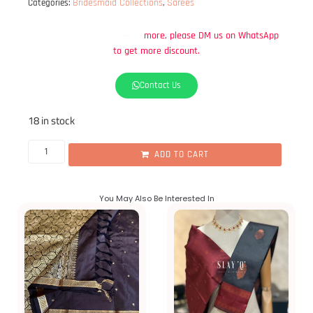
Bridesmaid Collections
Sarees
Categories:
,
DM
us
on
WhatsApp
get
more
discount.
to
Contact Us
18 in stock
ADD TO CART
You May Also Be Interested In