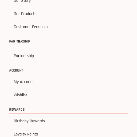
Our Story
Our Products
Customer Feedback
PARTNERSHIP
Partnership
ACCOUNT
My Account
Wishlist
REWARDS
Birthday Rewards
Loyalty Points