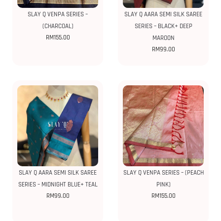
SLAY Q VENPA SERIES –
SLAY Q AARA SEMI SILK SAREE
(CHARCOAL)
SERIES – BLACK+ DEEP
RM
155.00
MAROON
RM
99.00
SLAY Q AARA SEMI SILK SAREE
SLAY Q VENPA SERIES – (PEACH
SERIES – MIDNIGHT BLUE+ TEAL
PINK)
RM
99.00
RM
155.00