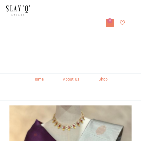
0
Home
About Us
Shop