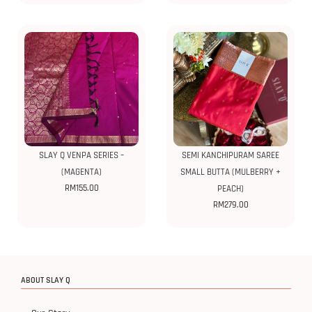
SLAY Q VENPA SERIES –
SEMI KANCHIPURAM SAREE
(MAGENTA)
SMALL BUTTA (MULBERRY +
RM
155.00
PEACH)
RM
279.00
ABOUT SLAY Q