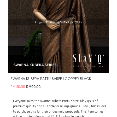
SWARNA KUBERA PATTU SAREE | COPPER BLACK
RM
99.00
RM
110.00
Everyone loves the Swarna Kubera Pattu saree. Slay Q’s is of
premium quality and suitable for all age groups. Slay Q brides love
to purchase this for their bridesmaid proposals. This item comes
with a running blouse and it’s 6.2 meters in length.