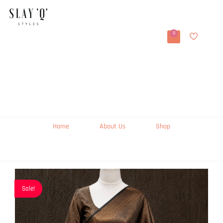
0
Home
About Us
Shop
Sale!