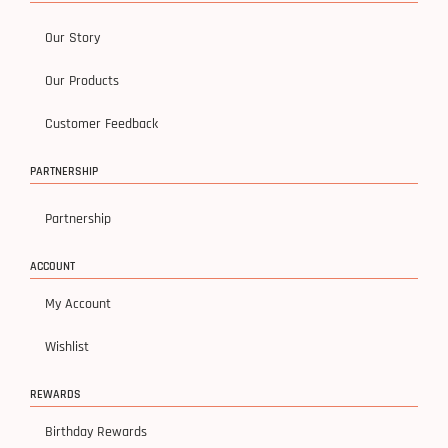
Our Story
Our Products
Customer Feedback
PARTNERSHIP
Partnership
ACCOUNT
My Account
Wishlist
REWARDS
Birthday Rewards