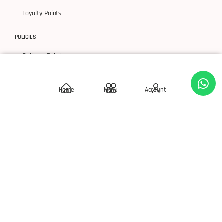
Loyalty Points
POLICIES
Delivery Policies
Privacy Policy
Home
Menu
Account
Terms & Condition
Return & Exchanges
© 2026 SLAY 'Q' Cosmetics, All Rights Reserved.
Developed By S Square Technology