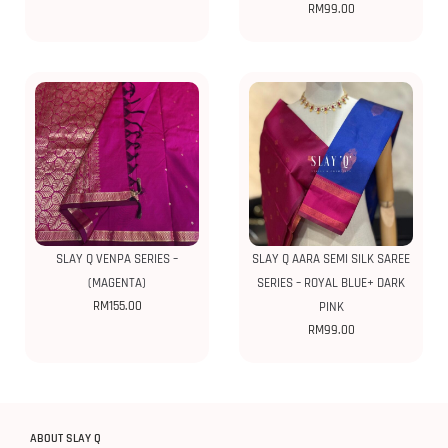
RM
99.00
SLAY Q VENPA SERIES –
SLAY Q AARA SEMI SILK SAREE
(MAGENTA)
SERIES – ROYAL BLUE+ DARK
RM
155.00
PINK
RM
99.00
ABOUT SLAY Q