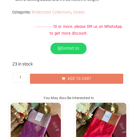
Bridesmaid Collections
Sarees
Categories:
,
WhatsApp
on
more,
please
DM
us
to
get
more
discount.
Contact Us
23 in stock
ADD TO CART
You May Also Be Interested In