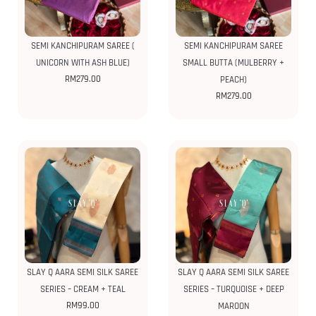
SEMI KANCHIPURAM SAREE (
SEMI KANCHIPURAM SAREE
UNICORN WITH ASH BLUE)
SMALL BUTTA (MULBERRY +
RM
279.00
PEACH)
RM
279.00
SLAY Q AARA SEMI SILK SAREE
SLAY Q AARA SEMI SILK SAREE
SERIES – CREAM + TEAL
SERIES – TURQUOISE + DEEP
RM
99.00
MAROON