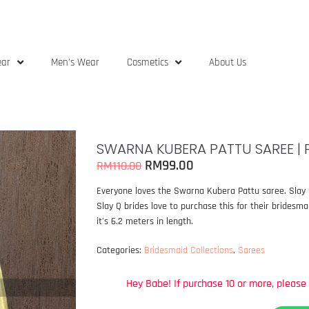
ear
Men’s Wear
Cosmetics
About Us
SWARNA KUBERA PATTU SAREE | 
RM
99.00
RM
110.00
Everyone loves the Swarna Kubera Pattu saree. Slay Q’
Slay Q brides love to purchase this for their bridesm
it’s 6.2 meters in length.
Categories:
Bridesmaid Collections
,
Sarees
Hey
Babe!
If
purchase
10
or
more,
please