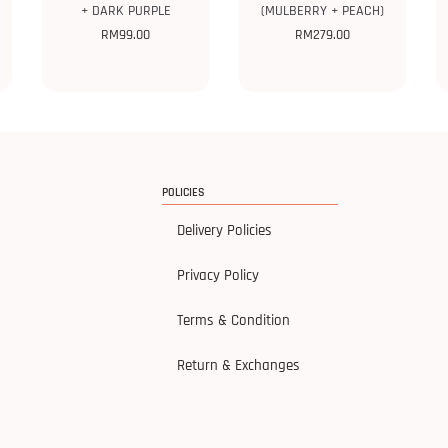
+ DARK PURPLE
(MULBERRY + PEACH)
RM
99.00
RM
279.00
POLICIES
Delivery Policies
Privacy Policy
Terms & Condition
Return & Exchanges