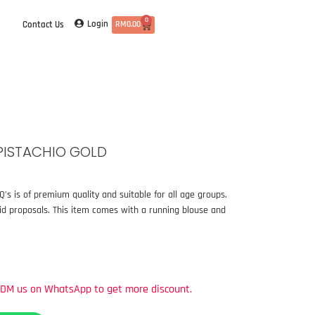
0
Login
Contact Us
RM
0.00
PISTACHIO GOLD
s is of premium quality and suitable for all age groups.
aid proposals. This item comes with a running blouse and
DM
us
on
WhatsApp
to
get
more
discount.