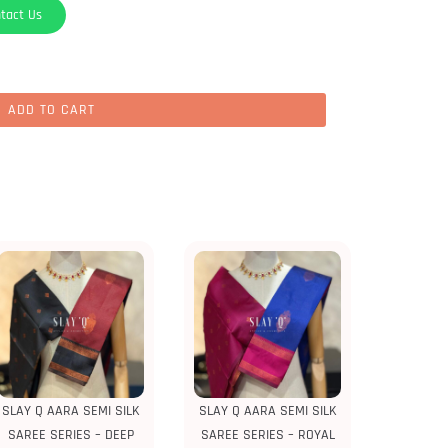
tact Us
ADD TO CART
SLAY Q AARA SEMI SILK
SLAY Q AARA SEMI SILK
SAREE SERIES – DEEP
SAREE SERIES – ROYAL