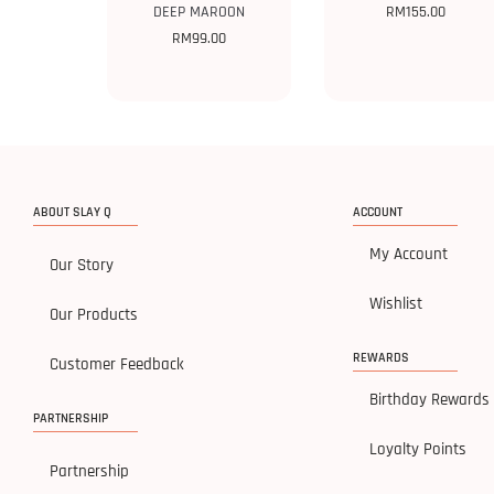
DEEP MAROON
RM
155.00
RM
99.00
ABOUT SLAY Q
ACCOUNT
My Account
Our Story
Wishlist
Our Products
REWARDS
Customer Feedback
Birthday Rewards
PARTNERSHIP
Loyalty Points
Partnership