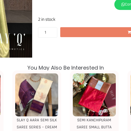
Con
2 in stock
You May Also Be Interested In
SLAY Q AARA SEMI SILK
SEMI KANCHIPURAM
SAREE SERIES – CREAM
SAREE SMALL BUTTA