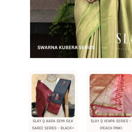
SLAY Q AARA SEMI SILK
SLAY Q VENPA SERIES –
SAREE SERIES – BLACK+
(PEACH PINK)