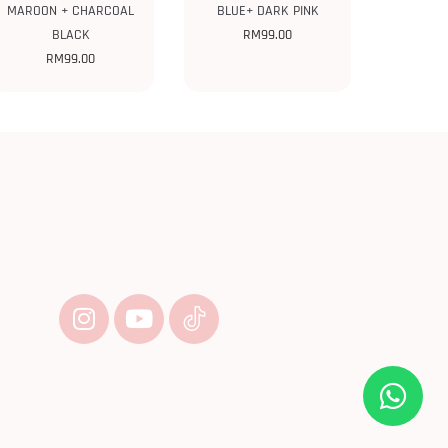
MAROON + CHARCOAL
BLUE+ DARK PINK
BLACK
RM
99.00
RM
99.00