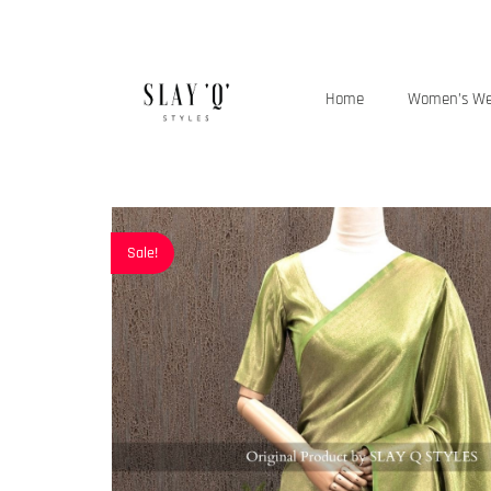
Home
Women’s W
Sale!