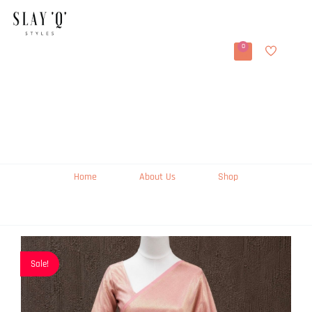
0
Home
About Us
Shop
Sale!