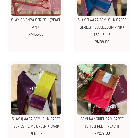
SLAY Q VENPA SERIES – (PEACH
SLAY Q AARA SEMI SILK SAREE
PINK)
SERIES – BUBBLEGUM PINK+
RM
155.00
TEAL BLUE
RM
99.00
SLAY Q AARA SEMI SILK SAREE
SEMI KANCHIPURAM SAREE
SERIES – LIME GREEN + DARK
(CHILLI RED + PEACH)
RM
279.00
PURPLE