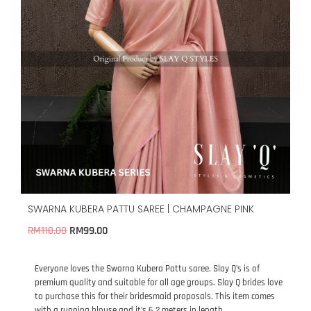
SWARNA KUBERA PATTU SAREE | CHAMPAGNE PINK
RM
99.00
RM
110.00
Everyone loves the Swarna Kubera Pattu saree. Slay Q’s is of
premium quality and suitable for all age groups. Slay Q brides love
to purchase this for their bridesmaid proposals. This item comes
with a running blouse and it’s 6.2 meters in length.