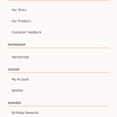
Our Story
Our Products
Customer Feedback
PARTNERSHIP
Partnership
ACCOUNT
My Account
Wishlist
REWARDS
Birthday Rewards