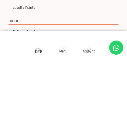
Loyalty Points
POLICIES
Delivery Policies
Privacy Policy
Home
Menu
Account
Terms & Condition
Return & Exchanges
© 2026 SLAY 'Q' Cosmetics, All Rights Reserved.
Developed By S Square Technology