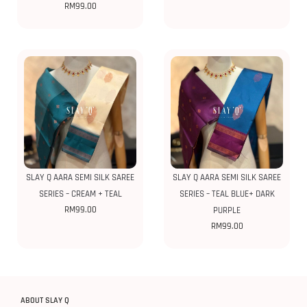
RM
99.00
SLAY Q AARA SEMI SILK SAREE
SLAY Q AARA SEMI SILK SAREE
SERIES – CREAM + TEAL
SERIES – TEAL BLUE+ DARK
RM
99.00
PURPLE
RM
99.00
ABOUT SLAY Q