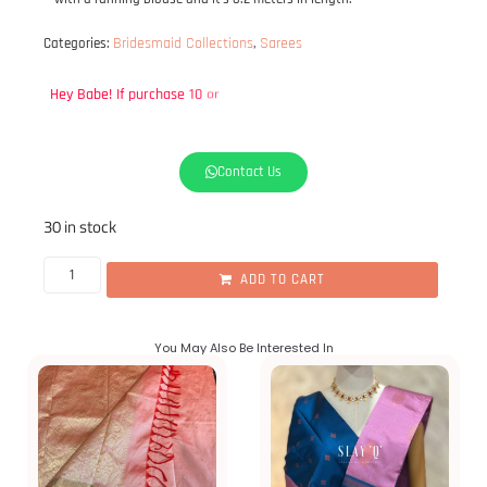
Bridesmaid Collections
Sarees
Categories:
,
Hey
Babe!
If
purchase
10
or
more,
please
DM
us
on
WhatsApp
to
get
Contact Us
30 in stock
ADD TO CART
You May Also Be Interested In