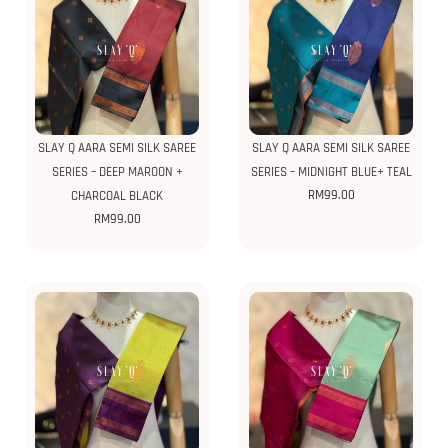
SLAY Q AARA SEMI SILK SAREE
SLAY Q AARA SEMI SILK SAREE
SERIES – DEEP MAROON +
SERIES – MIDNIGHT BLUE+ TEAL
RM
99.00
CHARCOAL BLACK
RM
99.00