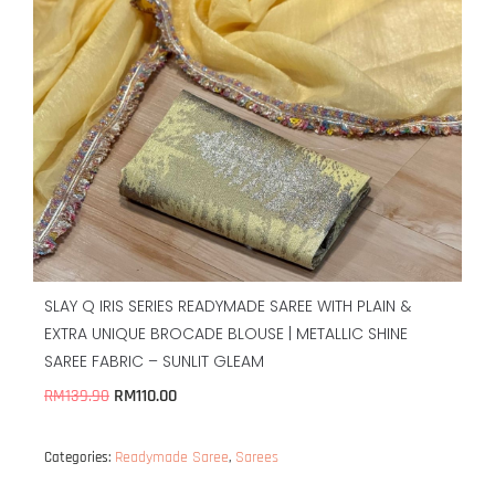
SLAY Q IRIS SERIES READYMADE SAREE WITH PLAIN &
EXTRA UNIQUE BROCADE BLOUSE | METALLIC SHINE
SAREE FABRIC – SUNLIT GLEAM
RM
110.00
RM
139.90
Readymade Saree
Sarees
Categories:
,