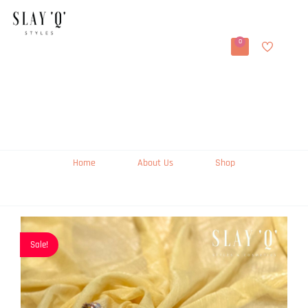
0
Home
About Us
Shop
Sale!