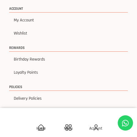
ACCOUNT
My Account
Wishlist
REWARDS
Birthday Rewards
Loyalty Points
POLICIES
Delivery Policies
Privacy Policy
Terms & Condition
Home
Menu
Account