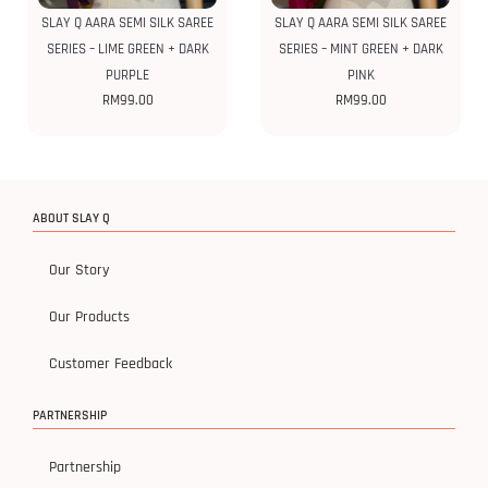
SLAY Q AARA SEMI SILK SAREE
SLAY Q AARA SEMI SILK SAREE
SERIES – LIME GREEN + DARK
SERIES – MINT GREEN + DARK
PURPLE
PINK
RM
99.00
RM
99.00
ABOUT SLAY Q
Our Story
Our Products
Customer Feedback
PARTNERSHIP
Partnership