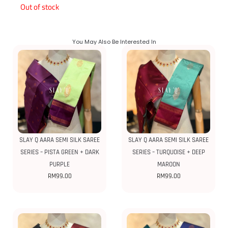
Out of stock
You May Also Be Interested In
SLAY Q AARA SEMI SILK SAREE
SLAY Q AARA SEMI SILK SAREE
SERIES – PISTA GREEN + DARK
SERIES – TURQUOISE + DEEP
PURPLE
MAROON
RM
99.00
RM
99.00