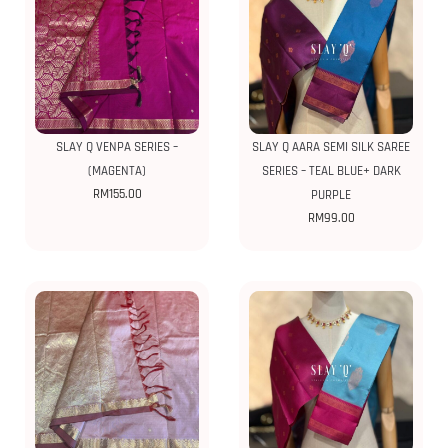
SLAY Q VENPA SERIES –
SLAY Q AARA SEMI SILK SAREE
(MAGENTA)
SERIES – TEAL BLUE+ DARK
RM
155.00
PURPLE
RM
99.00