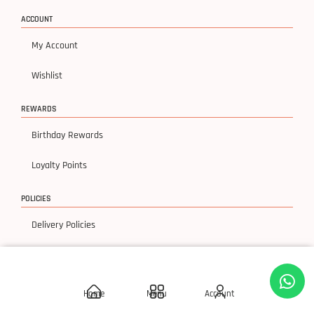
ACCOUNT
My Account
Wishlist
REWARDS
Birthday Rewards
Loyalty Points
POLICIES
Delivery Policies
Privacy Policy
Terms & Condition
Home
Menu
Account