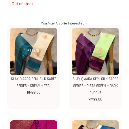
Out of stock
You May Also Be Interested In
SLAY Q AARA SEMI SILK SAREE
SLAY Q AARA SEMI SILK SAREE
SERIES – CREAM + TEAL
SERIES – PISTA GREEN + DARK
RM
99.00
PURPLE
RM
99.00