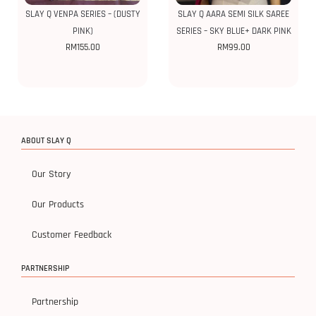
SLAY Q VENPA SERIES – (DUSTY
SLAY Q AARA SEMI SILK SAREE
PINK)
SERIES – SKY BLUE+ DARK PINK
RM
155.00
RM
99.00
ABOUT SLAY Q
Our Story
Our Products
Customer Feedback
PARTNERSHIP
Partnership