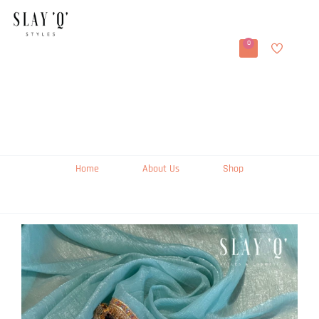
0
Home
About Us
Shop