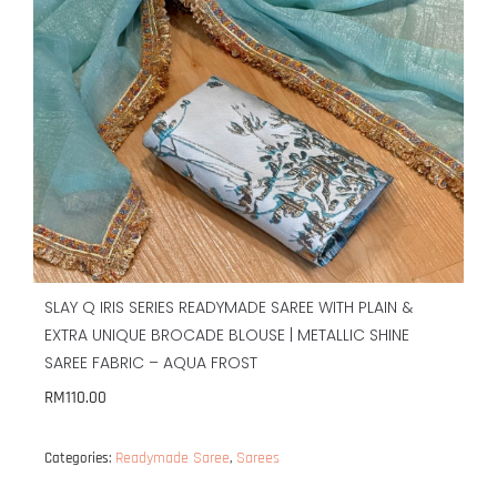
SLAY Q IRIS SERIES READYMADE SAREE WITH PLAIN &
EXTRA UNIQUE BROCADE BLOUSE | METALLIC SHINE
SAREE FABRIC – AQUA FROST
RM
110.00
Readymade Saree
Sarees
Categories:
,