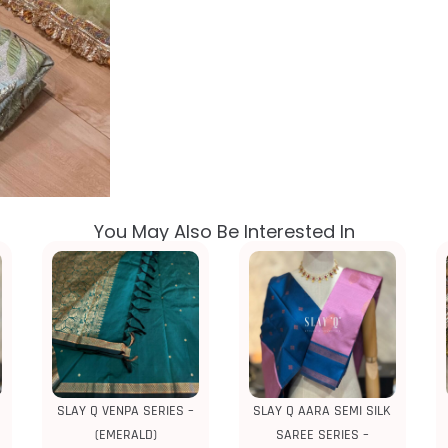
You May Also Be Interested In
SLAY Q VENPA SERIES –
SLAY Q AARA SEMI SILK
(EMERALD)
SAREE SERIES –