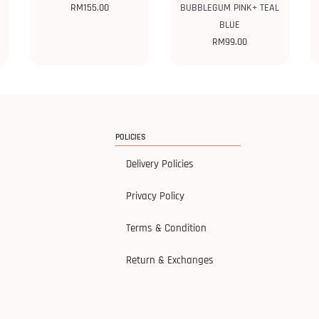
RM
155.00
BUBBLEGUM PINK+ TEAL
BLUE
RM
99.00
POLICIES
Delivery Policies
Privacy Policy
Terms & Condition
Return & Exchanges