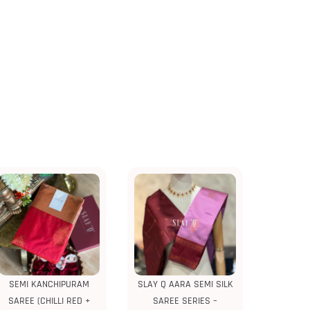
SEMI KANCHIPURAM
SLAY Q AARA SEMI SILK
SAREE (CHILLI RED +
SAREE SERIES –