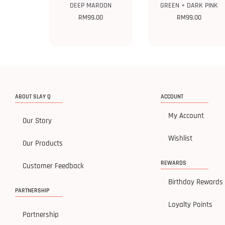
DEEP MAROON
GREEN + DARK PINK
RM
99.00
RM
99.00
ABOUT SLAY Q
ACCOUNT
My Account
Our Story
Wishlist
Our Products
REWARDS
Customer Feedback
Birthday Rewards
PARTNERSHIP
Loyalty Points
Partnership