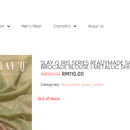
ear
Men’s Wear
Cosmetics
About Us
SLAY Q IRIS SERIES READYMADE 
BROCADE BLOUSE | METALLIC SHI
RM
110.00
RM
139.90
Categories:
Readymade Saree
,
Sarees
Out of stock