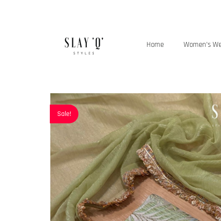
Home
Women’s W
Sale!