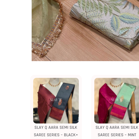
SLAY Q AARA SEMI SILK
SLAY Q AARA SEMI SILK
SAREE SERIES – BLACK+
SAREE SERIES – MINT