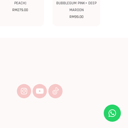
PEACH)
BUBBLEGUM PINK+ DEEP
RM
279.00
MAROON
RM
99.00