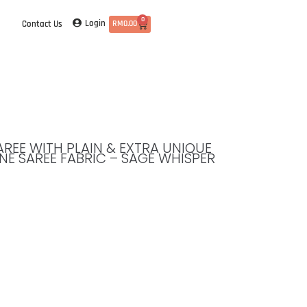
0
Login
Contact Us
RM
0.00
SAREE WITH PLAIN & EXTRA UNIQUE
NE SAREE FABRIC – SAGE WHISPER