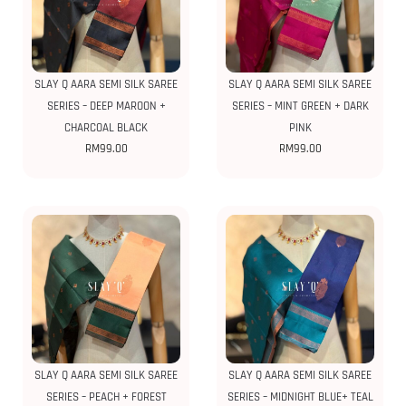
SLAY Q AARA SEMI SILK SAREE
SLAY Q AARA SEMI SILK SAREE
SERIES – DEEP MAROON +
SERIES – MINT GREEN + DARK
CHARCOAL BLACK
PINK
RM
99.00
RM
99.00
SLAY Q AARA SEMI SILK SAREE
SLAY Q AARA SEMI SILK SAREE
SERIES – PEACH + FOREST
SERIES – MIDNIGHT BLUE+ TEAL