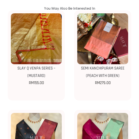
You May Also Be Interested In
SLAY Q VENPA SERIES –
SEMI KANCHIPURAM SAREE
(MUSTARD)
(PEACH WITH GREEN)
RM
155.00
RM
279.00