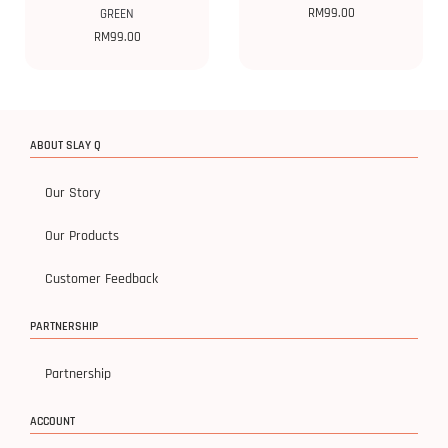
RM
99.00
GREEN
RM
99.00
ABOUT SLAY Q
Our Story
Our Products
Customer Feedback
PARTNERSHIP
Partnership
ACCOUNT