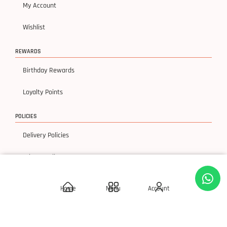
My Account
Wishlist
REWARDS
Birthday Rewards
Loyalty Points
POLICIES
Delivery Policies
Privacy Policy
Terms & Condition
Home
Menu
Account
Return & Exchanges