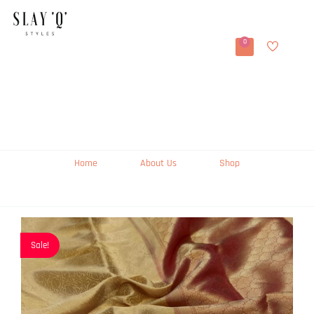
0
Home
About Us
Shop
Sale!