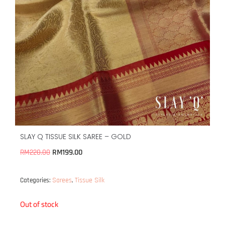
SLAY Q TISSUE SILK SAREE – GOLD
RM
199.00
RM
220.00
Sarees
Tissue Silk
Categories:
,
Out of stock