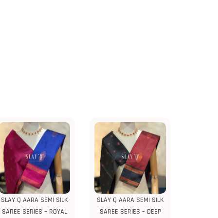
SLAY Q AARA SEMI SILK
SLAY Q AARA SEMI SILK
SAREE SERIES – ROYAL
SAREE SERIES – DEEP