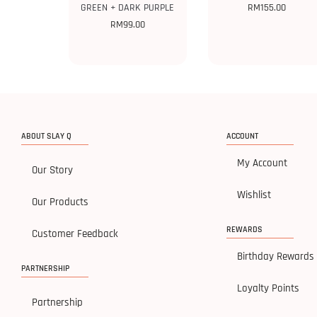
GREEN + DARK PURPLE
RM
155.00
RM
99.00
ABOUT SLAY Q
ACCOUNT
My Account
Our Story
Wishlist
Our Products
REWARDS
Customer Feedback
Birthday Rewards
PARTNERSHIP
Loyalty Points
Partnership