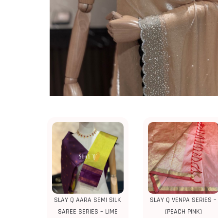
SLAY Q AARA SEMI SILK
SLAY Q VENPA SERIES –
SAREE SERIES – LIME
(PEACH PINK)