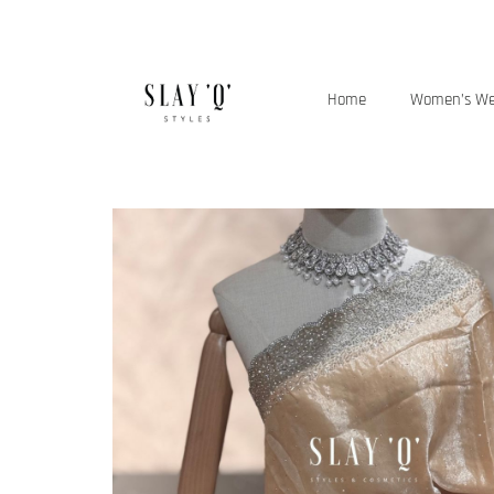
Home
Women’s W