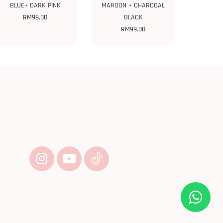
BLUE+ DARK PINK
MAROON + CHARCOAL
RM
99.00
BLACK
RM
99.00