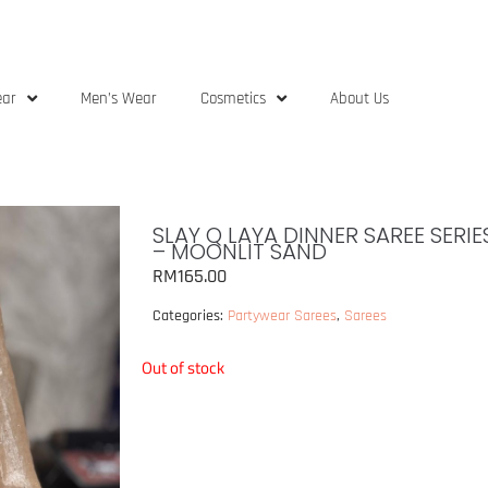
ear
Men’s Wear
Cosmetics
About Us
SLAY Q LAYA DINNER SAREE SERI
– MOONLIT SAND
RM
165.00
Categories:
Partywear Sarees
,
Sarees
Out of stock