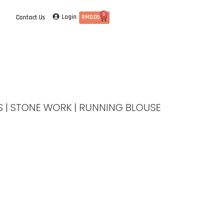
0
Login
Contact Us
RM
0.00
ES | STONE WORK | RUNNING BLOUSE