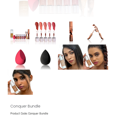
Conquer Bundle
Product Code: Conquer Bundle