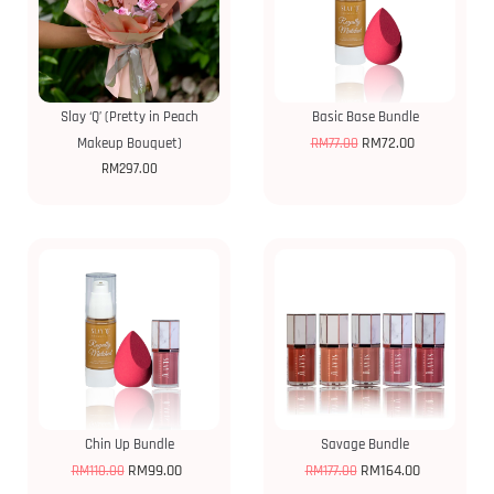
Slay ‘Q’ (Pretty in Peach
Basic Base Bundle
RM
72.00
Makeup Bouquet)
RM
77.00
RM
297.00
Chin Up Bundle
Savage Bundle
RM
99.00
RM
164.00
RM
110.00
RM
177.00