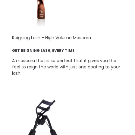
Reigning Lash - High Volume Mascara
GET REIGNING LASH, EVERY TIME
A mascara that is so perfect that it gives you the
feel to reign the world with just one coating to your
lash.