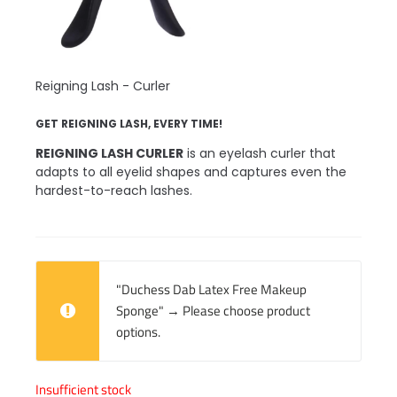
Reigning Lash - Curler
GET REIGNING LASH, EVERY TIME!
REIGNING LASH CURLER
is an eyelash curler that
adapts to all eyelid shapes and captures even the
hardest-to-reach lashes.
"Duchess Dab Latex Free Makeup
Sponge"
→
Please choose product
options.
Insufficient stock