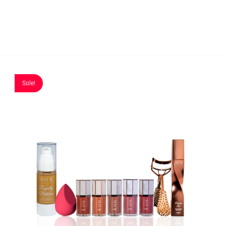
Sale!