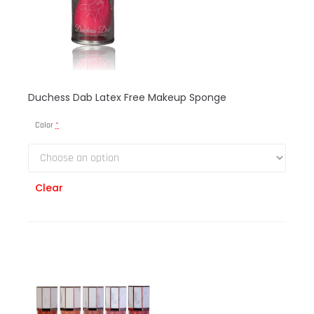
Duchess Dab Latex Free Makeup Sponge
Color
*
Clear