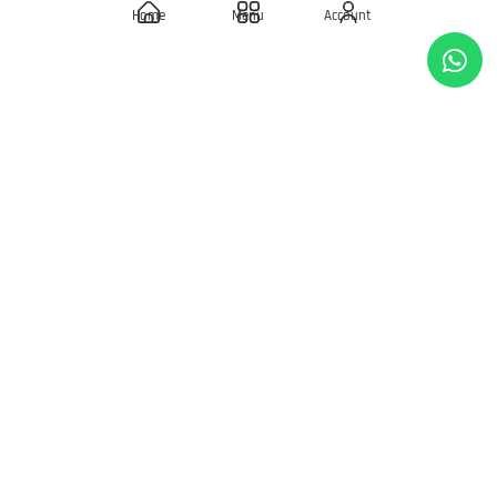
Home
Menu
Account
Wishlist
REWARDS
Birthday Rewards
Loyalty Points
POLICIES
Delivery Policies
Privacy Policy
Terms & Condition
Return & Exchanges