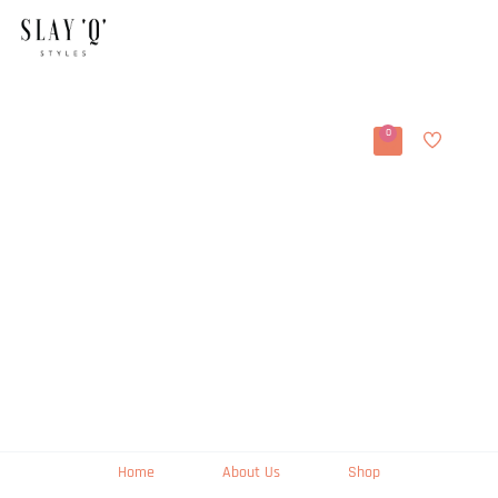
0
Home
About Us
Shop