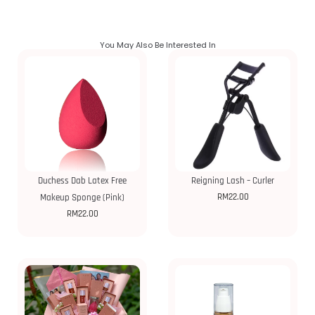
You May Also Be Interested In
Duchess Dab Latex Free
Reigning Lash – Curler
RM
22.00
Makeup Sponge (Pink)
RM
22.00