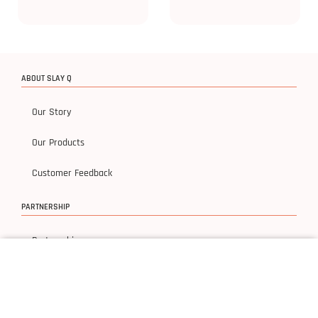
ABOUT SLAY Q
Our Story
Our Products
Customer Feedback
PARTNERSHIP
Partnership
ACCOUNT
My Account