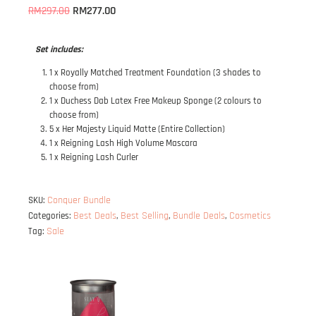
RM
277.00
RM
297.00
Set includes:
1 x Royally Matched Treatment Foundation (3 shades to
choose from)
1 x Duchess Dab Latex Free Makeup Sponge (2 colours to
choose from)
5 x Her Majesty Liquid Matte (Entire Collection)
1 x Reigning Lash High Volume Mascara
1 x Reigning Lash Curler
Conquer Bundle
SKU:
Best Deals
Best Selling
Bundle Deals
Cosmetics
Categories:
,
,
,
Sale
Tag: