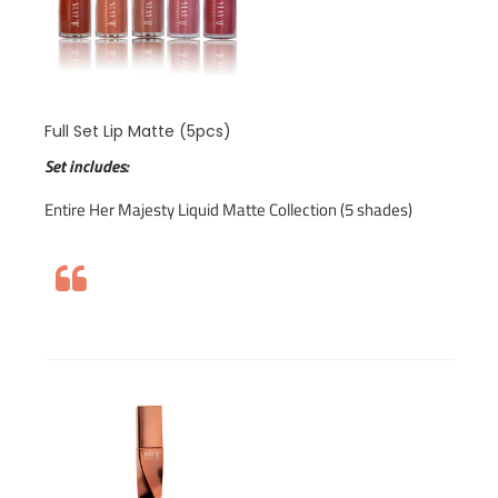
Full Set Lip Matte (5pcs)
Set includes:
Entire Her Majesty Liquid Matte Collection (5 shades)