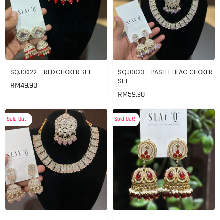
SQJ0022 – RED CHOKER SET
SQJ0023 – PASTEL LILAC CHOKER
SET
RM
49.90
RM
59.90
Sold Out!
Sold Out!