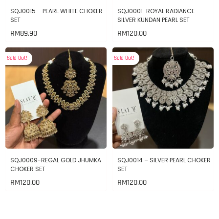
SQJ0015 – PEARL WHITE CHOKER
SQJ0001-ROYAL RADIANCE
SET
SILVER KUNDAN PEARL SET
RM
89.90
RM
120.00
Sold Out!
Sold Out!
SQJ0009-REGAL GOLD JHUMKA
SQJ0014 – SILVER PEARL CHOKER
CHOKER SET
SET
RM
120.00
RM
120.00