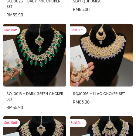
SQJ0025 – BABY PINK CHOKER
SLAY Q JHUMKA
SET
RM
65.00
RM
59.90
Sold Out!
Sold Out!
SQJ0013 – DARK GREEN CHOKER
SQJ0016 – LILAC CHOKER SET
SET
RM
65.90
RM
65.90
Sold Out!
Sold Out!