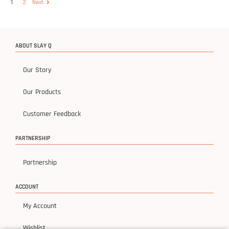
1
2
Next
ABOUT SLAY Q
Our Story
Our Products
Customer Feedback
PARTNERSHIP
Partnership
ACCOUNT
My Account
Wishlist