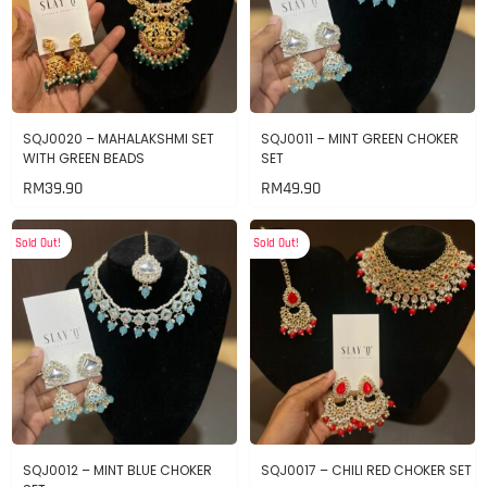
SQJ0020 – MAHALAKSHMI SET
SQJ0011 – MINT GREEN CHOKER
WITH GREEN BEADS
SET
RM
39.90
RM
49.90
Sold Out!
Sold Out!
SQJ0012 – MINT BLUE CHOKER
SQJ0017 – CHILI RED CHOKER SET