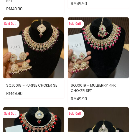
SET
RM
49.90
RM
49.90
Sold Out!
Sold Out!
SQJ0018 – PURPLE CHOKER SET
SQJ0019 – MULBERRY PINK
CHOKER SET
RM
49.90
RM
49.90
Sold Out!
Sold Out!