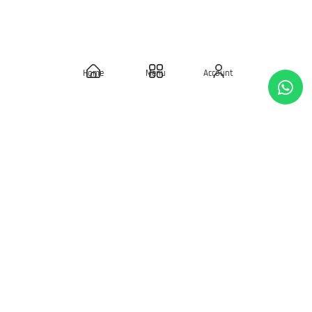
REWARDS
Birthday Rewards
Home
Menu
Account
Loyalty Points
POLICIES
Delivery Policies
Privacy Policy
Terms & Condition
Return & Exchanges