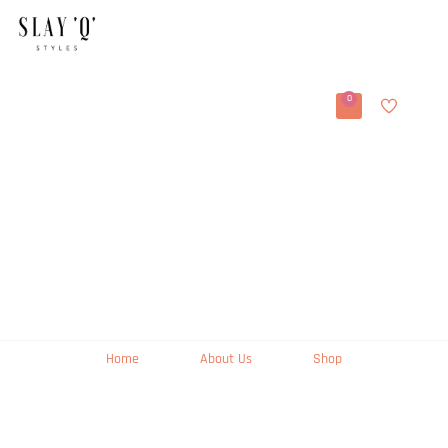
0
Home
About Us
Shop