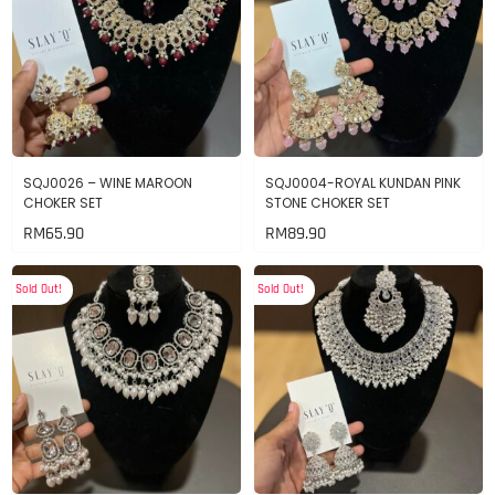
SQJ0026 – WINE MAROON
SQJ0004-ROYAL KUNDAN PINK
CHOKER SET
STONE CHOKER SET
RM
65.90
RM
89.90
Sold Out!
Sold Out!