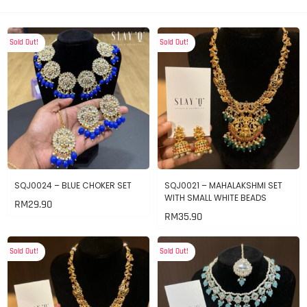
Sold Out!
Sold Out!
SQJ0024 – BLUE CHOKER SET
SQJ0021 – MAHALAKSHMI SET
WITH SMALL WHITE BEADS
RM
29.90
RM
35.90
Sold Out!
Sold Out!