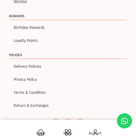
Wishlist
REWARDS
Birthday Rewards
Loyalty Points
POLICIES
Delivery Policies
Privacy Policy
Terms & Condition
Return & Exchanges
Home
Menu
Account