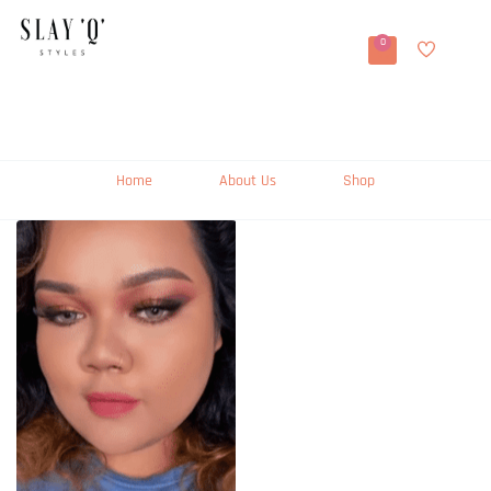
0
Home
About Us
Shop