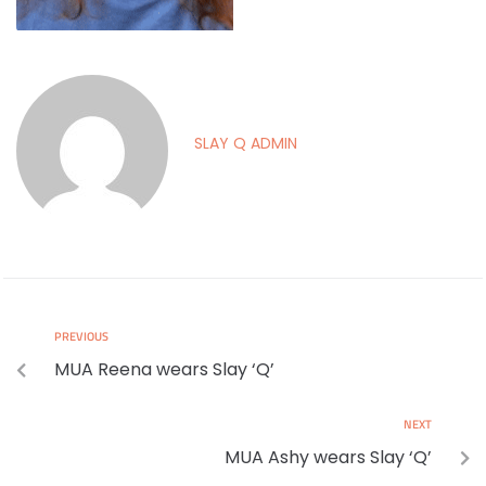
SLAY Q ADMIN
PREVIOUS
MUA Reena wears Slay ‘Q’
NEXT
MUA Ashy wears Slay ‘Q’