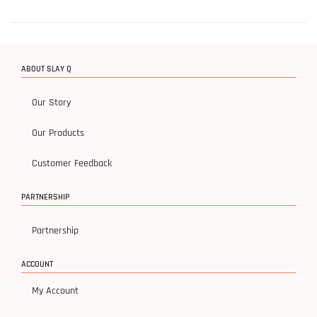
ABOUT SLAY Q
Our Story
Our Products
Customer Feedback
PARTNERSHIP
Partnership
ACCOUNT
My Account