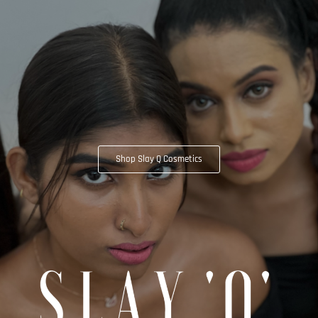
Shop Slay Q Cosmetics