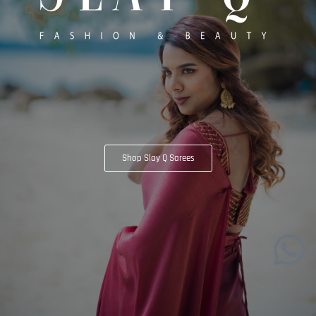
Shop Slay Q Sarees